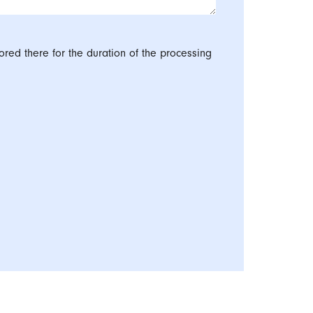
ored there for the duration of the processing