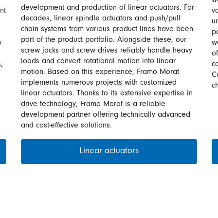
w
development and production of linear actuators. For
nt
v
decades, linear spindle actuators and push/pull
u
chain systems from various product lines have been
p
part of the product portfolio. Alongside these, our
w
w
screw jacks and screw drives reliably handle heavy
o
loads and convert rotational motion into linear
,
c
motion. Based on this experience, Framo Morat
C
implements numerous projects with customized
c
linear actuators. Thanks to its extensive expertise in
drive technology, Framo Morat is a reliable
development partner offering technically advanced
and cost-effective solutions.
Linear actuators