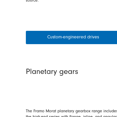
source.
Custom-engineered drives
Planetary gears
The Framo Morat planetary gearbox range include