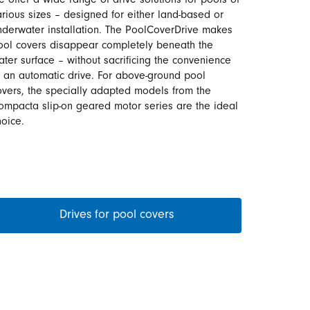
e offer a wide range of drive solutions for pools of
arious sizes – designed for either land-based or
nderwater installation. The PoolCoverDrive makes
ool covers disappear completely beneath the
ater surface – without sacrificing the convenience
f an automatic drive. For above-ground pool
overs, the specially adapted models from the
ompacta slip-on geared motor series are the ideal
hoice.
Drives for pool covers