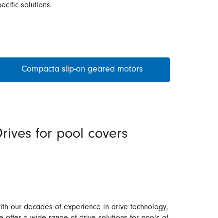
ecific solutions.
Compacta slip-on geared motors
rives for pool covers
ith our decades of experience in drive technology,