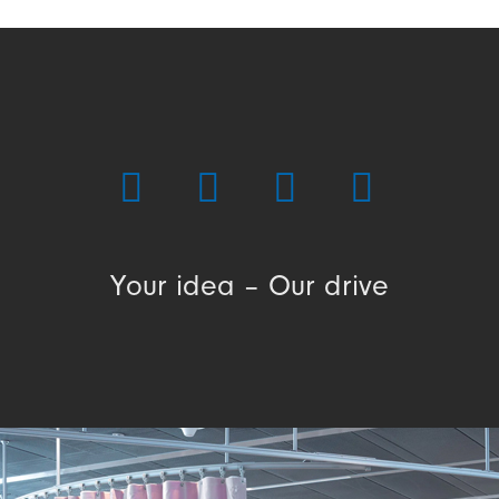
Your idea – Our drive