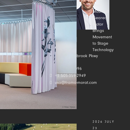
Shaft-
Mounted
Geared
Motor
Brings
Movement
to Stage
Technology
Contact us
2500 Meadowbrook Pkwy
Suite C
Duluth, GA 30096
+1 505-359-2949
usa@framo-morat.com
2026 JULY
23