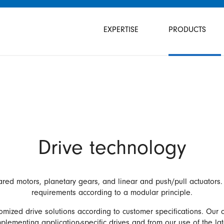
Skip
navigation
EXPERTISE
PRODUCTS
Drive technology
ared motors, planetary gears, and linear and push/pull actuators. 
requirements according to a modular principle.
omized drive solutions according to customer specifications. Our
lementing application-specific drives and from our use of the la