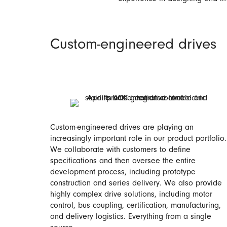
Custom-engineered drives
Custom-engineered drives are playing an
increasingly important role in our product portfolio.
We collaborate with customers to define
specifications and then oversee the entire
development process, including prototype
construction and series delivery. We also provide
highly complex drive solutions, including motor
control, bus coupling, certification, manufacturing,
and delivery logistics. Everything from a single