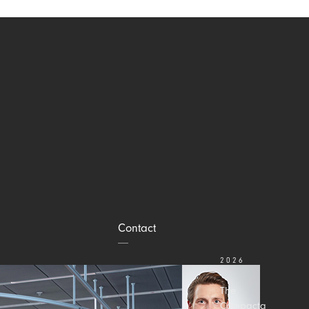
Contact
2026
JULY 31
The
Compacta