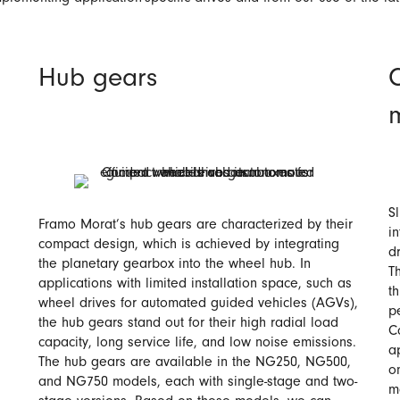
Hub gears
S
Framo Morat’s hub gears are characterized by their
i
compact design, which is achieved by integrating
d
the planetary gearbox into the wheel hub. In
T
applications with limited installation space, such as
t
wheel drives for automated guided vehicles (AGVs),
p
the hub gears stand out for their high radial load
C
capacity, long service life, and low noise emissions.
a
The hub gears are available in the NG250, NG500,
o
and NG750 models, each with single-stage and two-
m