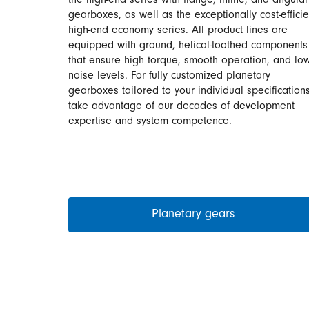
the high-end series with flange, inline, and angular
gearboxes, as well as the exceptionally cost-efficie
high-end economy series. All product lines are
equipped with ground, helical-toothed components
that ensure high torque, smooth operation, and lo
noise levels. For fully customized planetary
gearboxes tailored to your individual specifications
take advantage of our decades of development
expertise and system competence.
Planetary gears