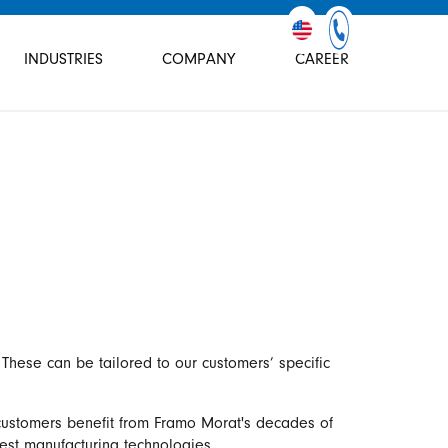
INDUSTRIES
COMPANY
CAREER
These can be tailored to our customers’ specific
 customers benefit from Framo Morat's decades of
test manufacturing technologies.