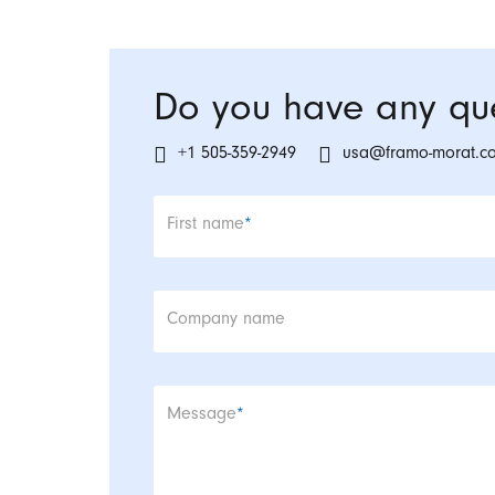
Do you have any que
+1 505-359-2949
usa@framo-morat.c
Mandatory field
First name
*
Company name
Mandatory field
Message
*