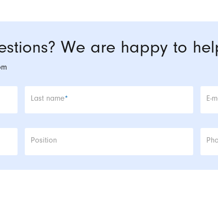
stions? We are happy to hel
om
Mandatory field
Man
Last name
*
E-m
Position
Ph