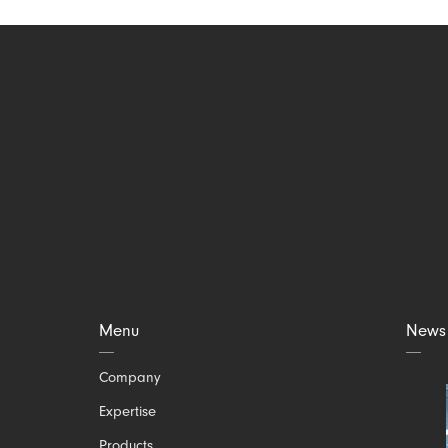
Menu
News
Skip
Company
navigation
Expertise
Products