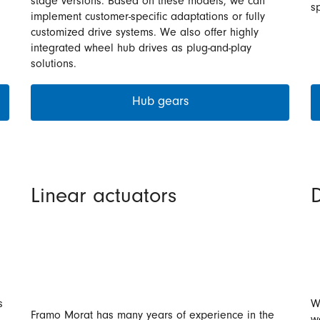
stage versions. Based on these models, we can
sp
implement customer-specific adaptations or fully
customized drive systems. We also offer highly
integrated wheel hub drives as plug-and-play
solutions.
Hub gears
Linear actuators
D
s
W
Framo Morat has many years of experience in the