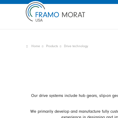
Home
Products
Drive technology
Our drive systems include hub gears, slip-on ge
We primarily develop and manufacture fully cust
experience in designing and imp