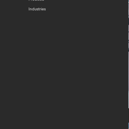
Industries