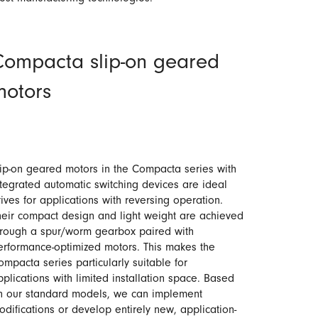
Compacta slip-on geared
motors
lip-on geared motors in the Compacta series with
ntegrated automatic switching devices are ideal
rives for applications with reversing operation.
heir compact design and light weight are achieved
hrough a spur/worm gearbox paired with
erformance-optimized motors. This makes the
ompacta series particularly suitable for
pplications with limited installation space. Based
n our standard models, we can implement
odifications or develop entirely new, application-