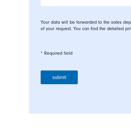
Your data will be forwarded to the sales dep
of your request. You can find the detailed pri
* Required field
submit