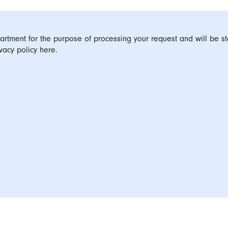
artment for the purpose of processing your request and will be st
vacy policy here.