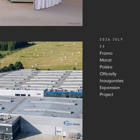
2026 JULY
23
Framo
Morat
Polska
Officially
Inaugurates
Expansion
Project