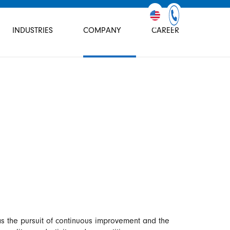
INDUSTRIES
COMPANY
CAREER
 the pursuit of continuous improvement and the