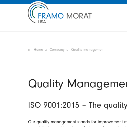
Home
Company
Quality management
Quality Manageme
ISO 9001:2015 – The quality
Our quality management stands for improvement me