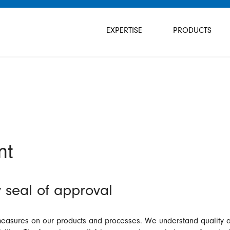
Skip
navigation
EXPERTISE
PRODUCTS
nt
 seal of approval
asures on our products and processes. We understand quality as