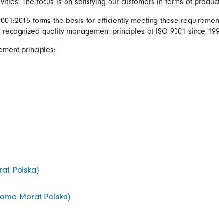
ivities. The focus is on satisfying our customers in terms of produc
01:2015 forms the basis for efficiently meeting these requiremen
y recognized quality management principles of ISO 9001 since 199
ement principles:
rat Polska)
 Framo Morat Polska)