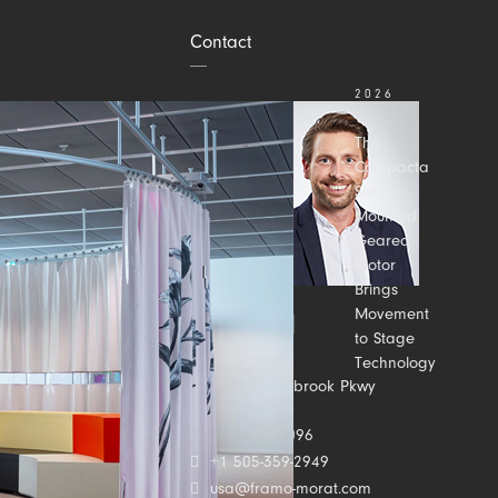
Contact
2026
JULY 31
The
Compacta
Shaft-
Mounted
Geared
Motor
Brings
Movement
to Stage
Technology
Contact us
2500 Meadowbrook Pkwy
Suite C
Duluth, GA 30096
+1 505-359-2949
usa@framo-morat.com