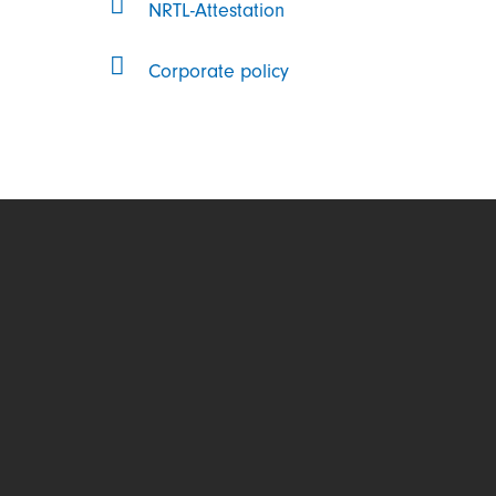
NRTL-Attestation
Corporate policy