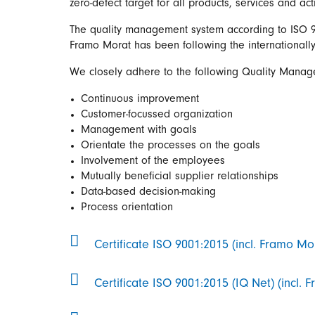
zero-defect target for all products, services and act
The quality management system according to ISO 90
Framo Morat has been following the internationall
We closely adhere to the following Quality Manag
Continuous improvement
Customer-focussed organization
Management with goals
Orientate the processes on the goals
Involvement of the employees
Mutually beneficial supplier relationships
Data-based decision-making
Process orientation
Certificate ISO 9001:2015 (incl. Framo Mo
Certificate ISO 9001:2015 (IQ Net) (incl.