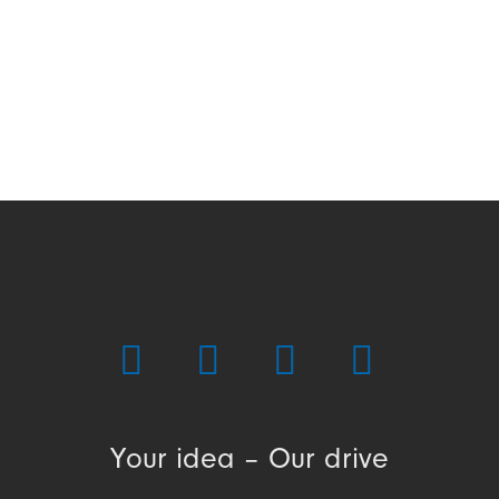
Your idea – Our drive