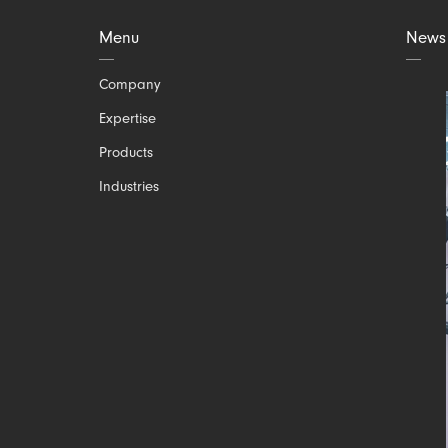
Menu
News
Skip
Company
navigation
Expertise
Products
Industries