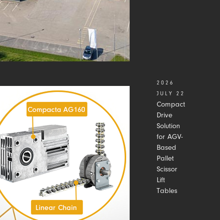
2026
JULY 22
Compact
Drive
Solution
for AGV-
Based
Pallet
Scissor
Lift
Tables