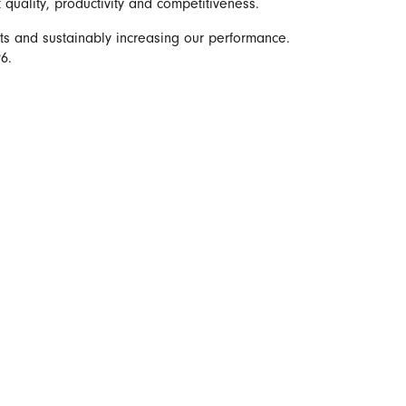
t quality, productivity and competitiveness.
ts and sustainably increasing our performance.
6.