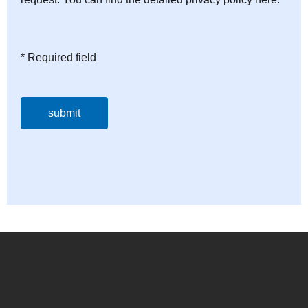
* Required field
submit