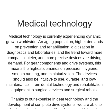
Medical technology
Medical technology is currently experiencing dynamic
growth worldwide. An aging population, higher demands
on prevention and rehabilitation, digitization in
diagnostics and laboratories, and the trend toward more
compact, quieter, and more precise devices are driving
demand. For gear components and drive systems, this
means the highest demands on precision, hygiene,
smooth running, and miniaturization. The devices
should also be intuitive to use, durable, and low-
maintenance—from dental technology and rehabilitation
equipment to surgical devices and surgical robots.
Thanks to our expertise in gear technology and the
development of complete drive systems, we are able to