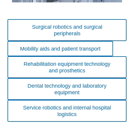
Skip
Surgical robotics and surgical
navigation
peripherals
Mobility aids and patient transport
Rehabilitation equipment technology
and prosthetics
Dental technology and laboratory
equipment
Service robotics and internal hospital
logistics