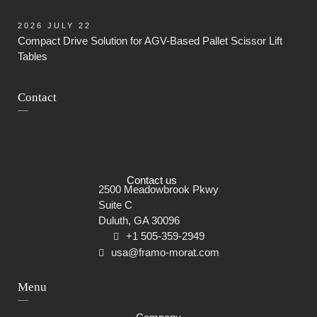
2026 JULY 22
Compact Drive Solution for AGV-Based Pallet Scissor Lift
Tables
Contact
Contact us
2500 Meadowbrook Pkwy
Suite C
Duluth, GA 30096
+1 505-359-2949
usa@framo-morat.com
Menu
Skip