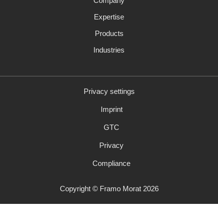
Company
navigation
Expertise
Products
Industries
Privacy settings
Skip
Imprint
navigation
GTC
Privacy
Compliance
Copyright © Framo Morat 2026