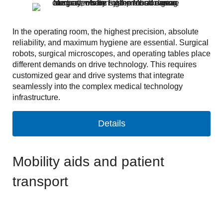
In the operating room, the highest precision, absolute
reliability, and maximum hygiene are essential. Surgical
robots, surgical microscopes, and operating tables place
different demands on drive technology. This requires
customized gear and drive systems that integrate
seamlessly into the complex medical technology
infrastructure.
Details
Mobility aids and patient
transport