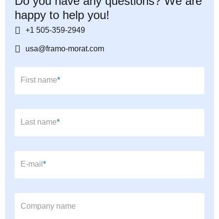
Do you have any questions? We are
happy to help you!
+1 505-359-2949
usa@framo-morat.com
Mandatory field
First name
*
Mandatory field
Last name
*
Mandatory field
E-mail
*
Company name