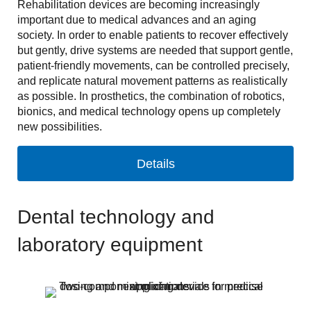
Rehabilitation devices are becoming increasingly
important due to medical advances and an aging
society. In order to enable patients to recover effectively
but gently, drive systems are needed that support gentle,
patient-friendly movements, can be controlled precisely,
and replicate natural movement patterns as realistically
as possible. In prosthetics, the combination of robotics,
bionics, and medical technology opens up completely
new possibilities.
Details
Dental technology and
laboratory equipment