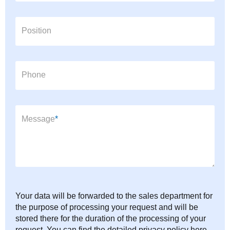
Position
Phone
Mandatory field
Message
*
Your data will be forwarded to the sales department for
the purpose of processing your request and will be
stored there for the duration of the processing of your
request. You can find the detailed privacy policy here.