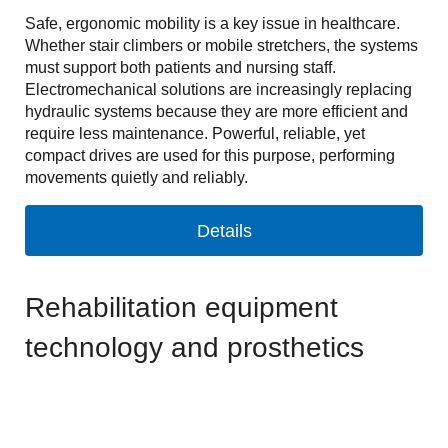
Safe, ergonomic mobility is a key issue in healthcare.
Whether stair climbers or mobile stretchers, the systems
must support both patients and nursing staff.
Electromechanical solutions are increasingly replacing
hydraulic systems because they are more efficient and
require less maintenance. Powerful, reliable, yet
compact drives are used for this purpose, performing
movements quietly and reliably.
Details
Rehabilitation equipment
technology and prosthetics