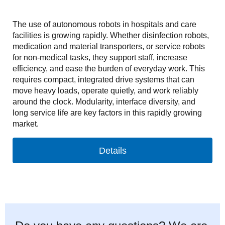
The use of autonomous robots in hospitals and care
facilities is growing rapidly. Whether disinfection robots,
medication and material transporters, or service robots
for non-medical tasks, they support staff, increase
efficiency, and ease the burden of everyday work. This
requires compact, integrated drive systems that can
move heavy loads, operate quietly, and work reliably
around the clock. Modularity, interface diversity, and
long service life are key factors in this rapidly growing
market.
Details