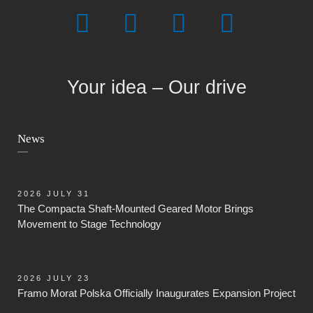
Your idea – Our drive
News
2026 JULY 31
The Compacta Shaft-Mounted Geared Motor Brings
Movement to Stage Technology
2026 JULY 23
Framo Morat Polska Officially Inaugurates Expansion Project