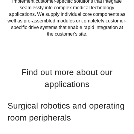
implement customer-specific solutions that integrate
seamlessly into complex medical technology
applications. We supply individual core components as
well as pre-assembled modules or completely customer-
specific drive systems that enable rapid integration at
the customer's site.
Find out more about our
applications
Surgical robotics and operating
room peripherals