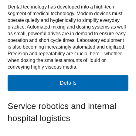
Dental technology has developed into a high-tech
segment of medical technology. Modern devices must
operate quietly and hygienically to simplify everyday
practice. Automated mixing and dosing systems as well
as small, powerful drives are in demand to ensure easy
operation and short cycle times. Laboratory equipment
is also becoming increasingly automated and digitized.
Precision and repeatability are crucial here—whether
when dosing the smallest amounts of liquid or
conveying highly viscous media.
Details
Service robotics and internal
hospital logistics