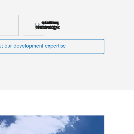
t our development expertise