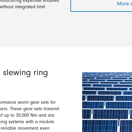
nufacturing expertise enables
More a
without integrated limit
 slewing ring
ormance worm gear sets for
kers. These gear sets transmit
of up to 20,000 Nm and are
cking systems with a module
s reliable movement even