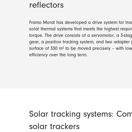
reflectors
Framo Morat has developed a drive system for track
solar thermal systems that meets the highest requ
torque. The drive consists of a servomotor, a 3-st
gear, a position tracking system, and two adapter p
surface of 330 m² to be moved precisely – with l
efficiency over the long term.
Solar tracking systems: Com
solar trackers