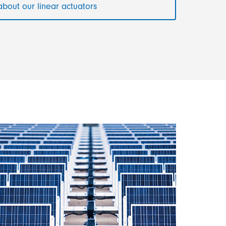
bout our linear actuators