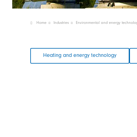
Home
Industries
Environmental and energy technolo
Skip
Heating and energy technology
navigation