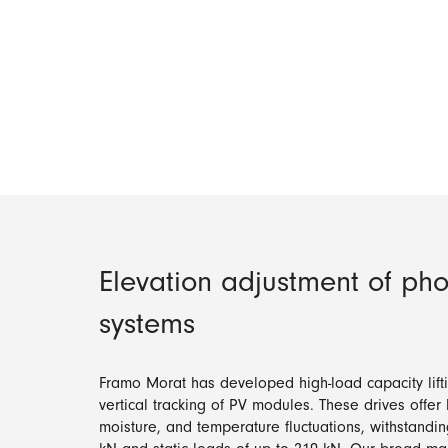
Elevation adjustment of pho
systems
Framo Morat has developed high-load capacity lifti
vertical tracking of PV modules. These drives offer
moisture, and temperature fluctuations, withstandi