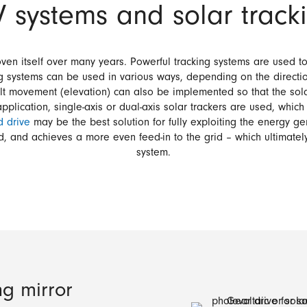
V systems and solar trac
ven itself over many years. Powerful tracking systems are used to
ing systems can be used in various ways, depending on the directio
ilt movement (elevation) can also be implemented so that the sola
lication, single-axis or dual-axis solar trackers are used, which
 drive
may be the best solution for fully exploiting the energy g
ld, and achieves a more even feed-in to the grid – which ultimatel
system.
ng mirror