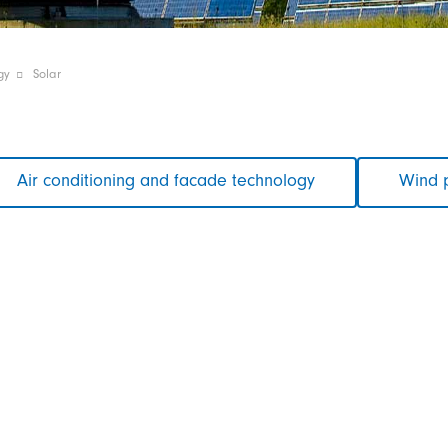
gy
Solar
Air conditioning and facade technology
Wind 