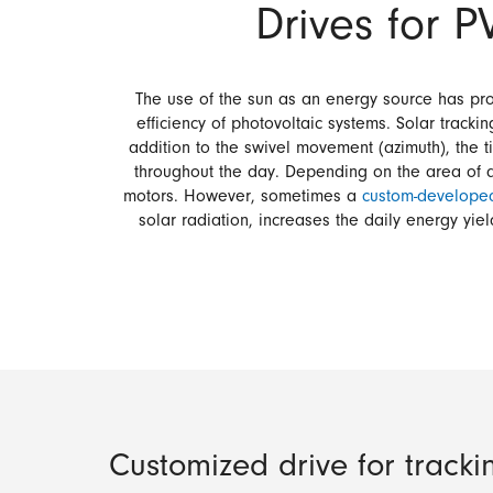
Drives for P
The use of the sun as an energy source has pro
efficiency of photovoltaic systems. Solar track
addition to the swivel movement (azimuth), the t
throughout the day. Depending on the area of app
motors. However, sometimes a
custom-developed
solar radiation, increases the daily energy yie
Customized drive for tracki