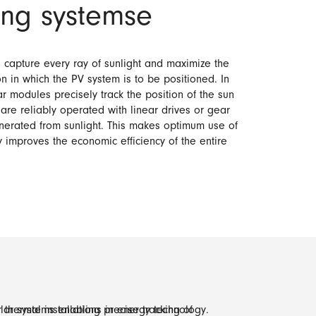
king systemse
 capture every ray of sunlight and maximize the
n in which the PV system is to be positioned. In
r modules precisely track the position of the sun
 are reliably operated with linear drives or gear
enerated from sunlight. This makes optimum use of
y improves the economic efficiency of the entire