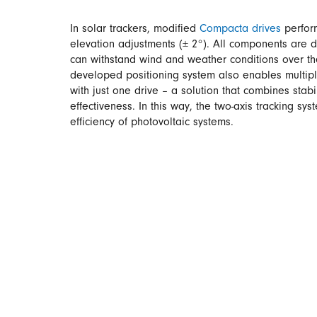
In solar trackers, modified
Compacta drives
perfor
elevation adjustments (± 2°). All components are 
can withstand wind and weather conditions over th
developed positioning system also enables multiple
with just one drive – a solution that combines stabili
effectiveness. In this way, the two-axis tracking sy
efficiency of photovoltaic systems.