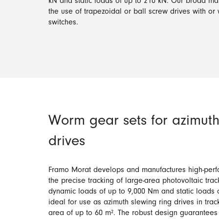
kN and static loads of up to 210 kN. Our broad ma
the use of trapezoidal or ball screw drives with or 
switches.
Worm gear sets for azimuth
drives
Framo Morat develops and manufactures high-perf
the precise tracking of large-area photovoltaic trac
dynamic loads of up to 9,000 Nm and static loads 
ideal for use as azimuth slewing ring drives in tra
area of up to 60 m². The robust design guarantee