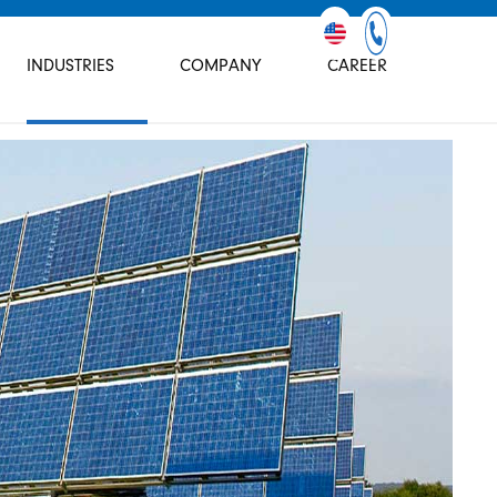
INDUSTRIES
COMPANY
CAREER