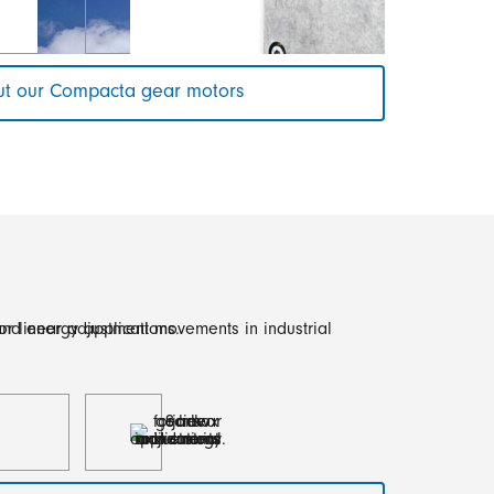
t our Compacta gear motors