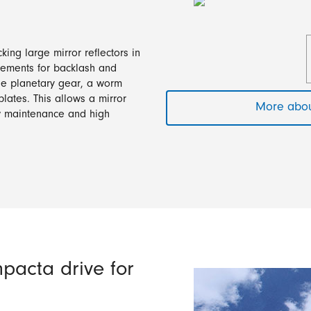
ing large mirror reflectors in
irements for backlash and
age planetary gear, a worm
lates. This allows a mirror
More abou
ow maintenance and high
pacta drive for