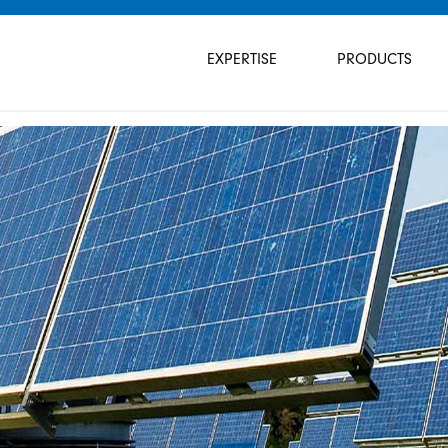
Skip
navigation
EXPERTISE
PRODUCTS