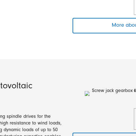
More abou
tovoltaic
ng spindle drives for the
 high resistance to wind loads,
ng dynamic loads of up to 50