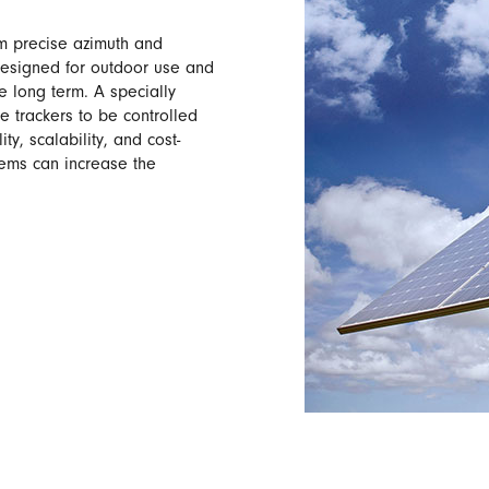
m precise azimuth and
designed for outdoor use and
e long term. A specially
 trackers to be controlled
ty, scalability, and cost-
stems can increase the