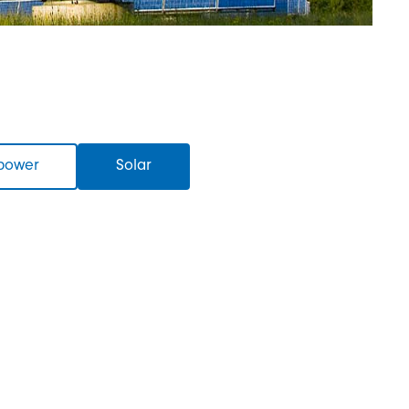
power
Solar