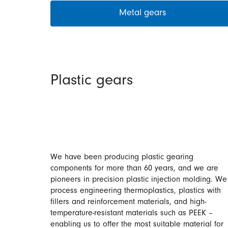
Metal gears
Plastic gears
We have been producing plastic gearing
components for more than 60 years, and we are
pioneers in precision plastic injection molding. We
process engineering thermoplastics, plastics with
fillers and reinforcement materials, and high-
temperature-resistant materials such as PEEK –
enabling us to offer the most suitable material for