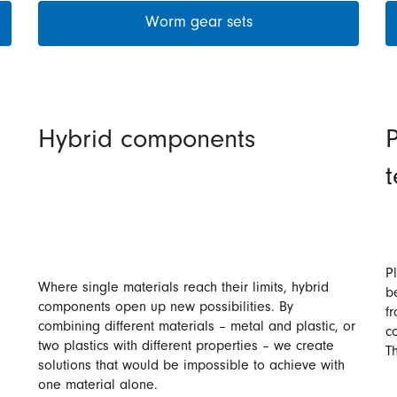
Worm gear sets
Hybrid components
P
P
Where single materials reach their limits, hybrid
b
components open up new possibilities. By
f
combining different materials – metal and plastic, or
co
two plastics with different properties – we create
T
solutions that would be impossible to achieve with
one material alone.