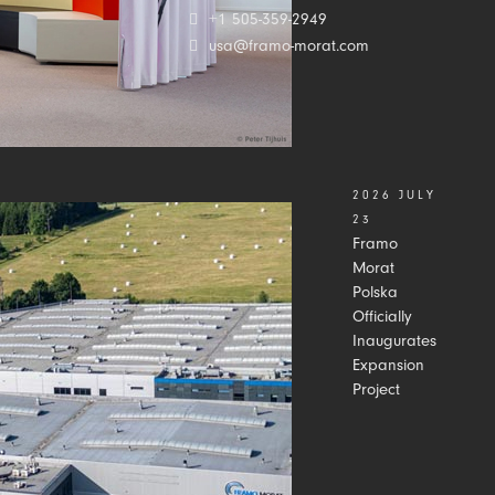
+1 505-359-2949
usa@framo-morat.com
2026 JULY
23
Framo
Morat
Polska
Officially
Inaugurates
Expansion
Project