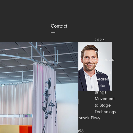
Contact
2026
JULY 31
The
Compacta
Shaft-
Mounted
Geared
Motor
Brings
Movement
to Stage
Technology
Contact us
2500 Meadowbrook Pkwy
Suite C
Duluth, GA 30096