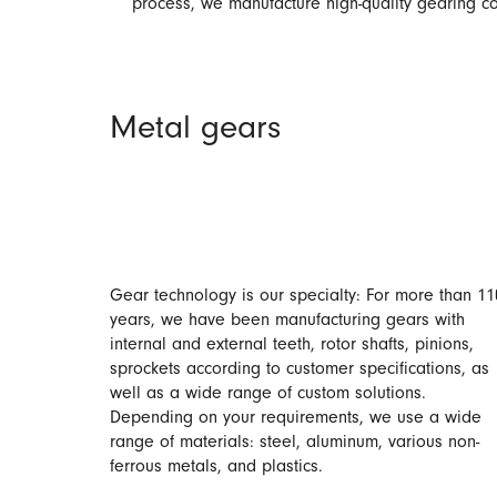
process, we manufacture high-quality gearing co
Metal gears
Gear technology is our specialty: For more than 11
years, we have been manufacturing gears with
internal and external teeth, rotor shafts, pinions,
sprockets according to customer specifications, as
well as a wide range of custom solutions.
Depending on your requirements, we use a wide
range of materials: steel, aluminum, various non-
ferrous metals, and plastics.