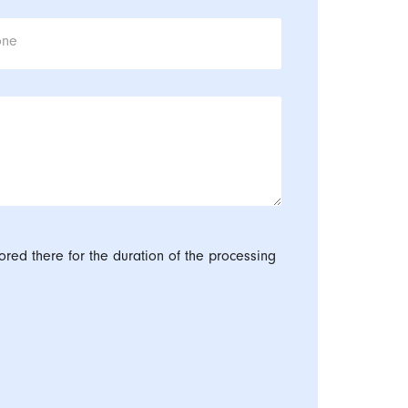
one
ored there for the duration of the processing