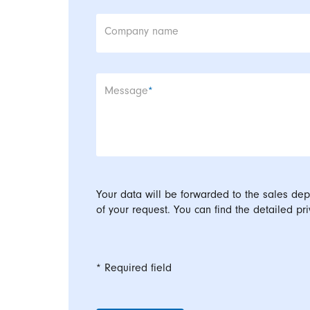
Company name
Mandatory field
Message
*
Your data will be forwarded to the sales dep
of your request. You can find the detailed pri
* Required field