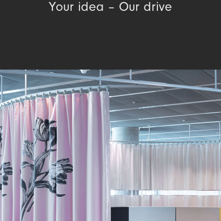
Your idea – Our drive