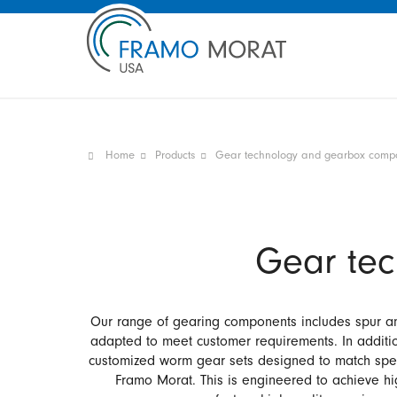
Home
Products
Gear technology and gearbox comp
Gear te
Our range of gearing components includes spur and 
adapted to meet customer requirements. In additi
customized worm gear sets designed to match speci
Framo Morat. This is engineered to achieve hig