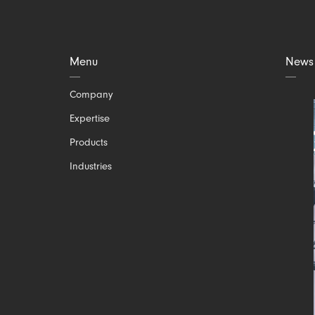
Menu
News
Skip
Company
navigation
Expertise
Products
Industries