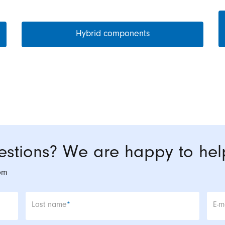
Hybrid components
stions? We are happy to hel
om
Mandatory field
Man
Last name
*
E-m