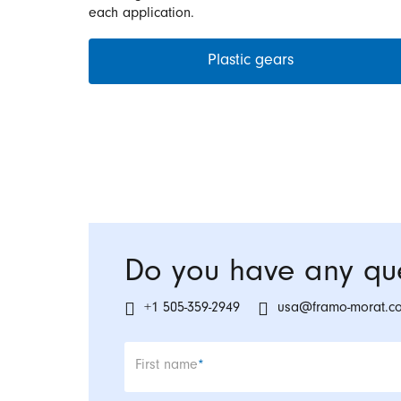
each application.
Plastic gears
Do you have any que
+1 505-359-2949
usa@framo-morat.c
Mandatory field
First name
*