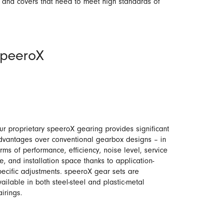
s and covers that need to meet high standards of
speeroX
ur proprietary speeroX gearing provides significant
dvantages over conventional gearbox designs – in
erms of performance, efficiency, noise level, service
fe, and installation space thanks to application-
pecific adjustments. speeroX gear sets are
vailable in both steel-steel and plastic-metal
airings.