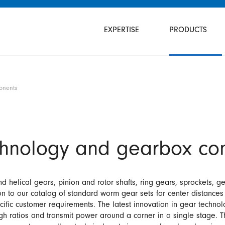
Skip
navigation
EXPERTISE
PRODUCTS
onents
chnology and gearbox co
helical gears, pinion and rotor shafts, ring gears, sprockets, gea
on to our catalog of standard worm gear sets for center distance
fic customer requirements. The latest innovation in gear techno
h ratios and transmit power around a corner in a single stage. T