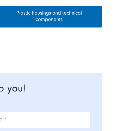
Plastic housings and technical
components
p you!
datory field
ail
*