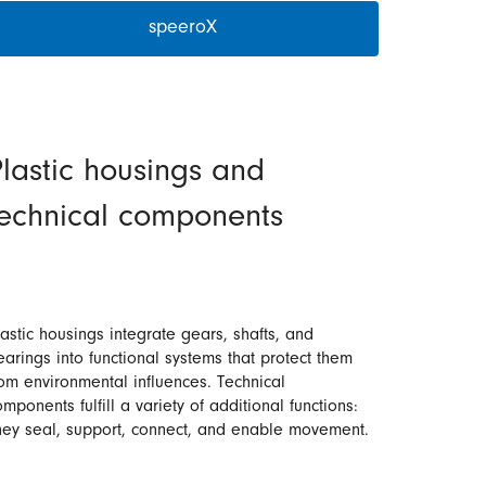
speeroX
lastic housings and
technical components
lastic housings integrate gears, shafts, and
earings into functional systems that protect them
rom environmental influences. Technical
mponents fulfill a variety of additional functions:
hey seal, support, connect, and enable movement.