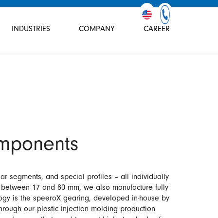
INDUSTRIES
COMPANY
CAREER
mponents
r segments, and special profiles – all individually
s between 17 and 80 mm, we also manufacture fully
logy is the speeroX gearing, developed in-house by
hrough our plastic injection molding production