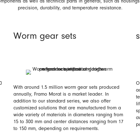
mponents as well as technical parts in general, such as housing
precision, durability, and temperature resistance.
Worm gear sets
0
O
With around 1.5 million worm gear sets produced
a
annually, Framo Morat is a market leader. In
t
addition to our standard series, we also offer
li
customized solutions that are manufactured from a
s
wide variety of materials in diameters ranging from
a
15 to 300 mm and center distances ranging from 17
p
to 150 mm, depending on requirements.