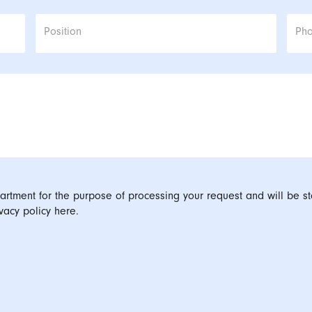
Position
Ph
artment for the purpose of processing your request and will be st
vacy policy here.