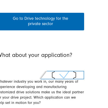
Go to Drive technology for the
private sector
hat about your application?
hatever industry you work in, our many years of
xperience developing and manufacturing
ustomized drive solutions make us the ideal partner
or your drive project. Which application can we
elp set in motion for you?