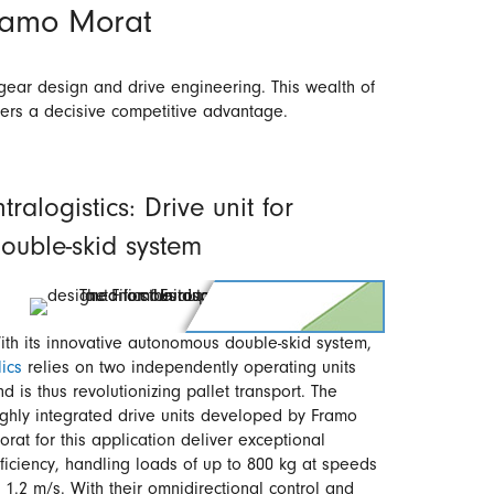
Framo Morat
gear design and drive engineering. This wealth of
mers a decisive competitive advantage.
ntralogistics: Drive unit for
ouble-skid system
ith its innovative autonomous double-skid system,
lics
relies on two independently operating units
nd is thus revolutionizing pallet transport. The
ighly integrated drive units developed by Framo
orat for this application deliver exceptional
fficiency, handling loads of up to 800 kg at speeds
f 1.2 m/s. With their omnidirectional control and