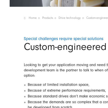
Home
Products
Drive technology
Custom-engineer
Special challenges require special solutions
Custom-engineered 
Looking to get your application moving and need th
development team is the partner to talk to when off-
option:
Because of limited installation space,
Because of extreme performance requirements,
Because standard drives don’t make economic s
Because the demands are so complex that a com
be developed from scratch.