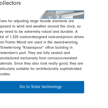
ollectors
rives for adjusting large facade elements are
xposed to wind and weather around the clock, so
hey need to be extremely robust and durable. A
otal of 1,320 custom-designed rack-and-pinion drives
rom Framo Morat are used in the award-winning,
70-meter-long “Kraanspoor” office building in
msterdam’s port. They are fully sealed and
anufactured exclusively from corrosion-resistant
aterials. Since they also look really good, they are
rticularly suitable for architecturally sophisticated
acades.
Go to Solar technology