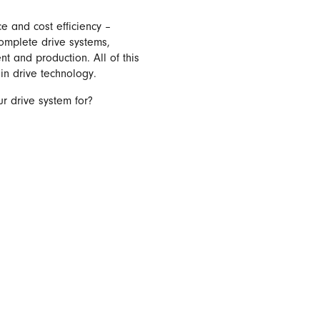
e and cost efficiency –
complete drive systems,
 and production. All of this
in drive technology.
r drive system for?