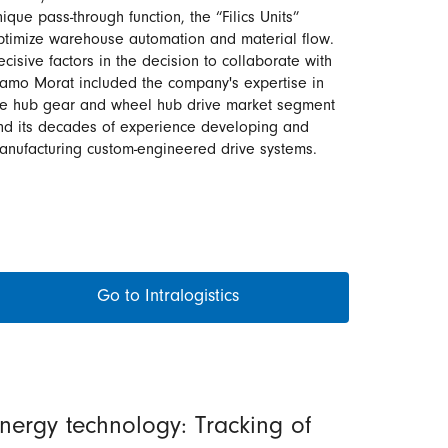
ique pass-through function, the “Filics Units”
ptimize warehouse automation and material flow.
ecisive factors in the decision to collaborate with
ramo Morat included the company's expertise in
he hub gear and wheel hub drive market segment
nd its decades of experience developing and
anufacturing custom-engineered drive systems.
Go to Intralogistics
nergy technology: Tracking of