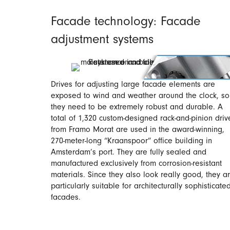
Facade technology: Facade
adjustment systems
Drives for adjusting large facade elements are
exposed to wind and weather around the clock, so
they need to be extremely robust and durable. A
total of 1,320 custom-designed rack-and-pinion driv
from Framo Morat are used in the award-winning,
270-meter-long “Kraanspoor” office building in
Amsterdam’s port. They are fully sealed and
manufactured exclusively from corrosion-resistant
materials. Since they also look really good, they a
particularly suitable for architecturally sophisticate
facades.