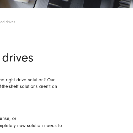
ed drives
drives
e right drive solution? Our
the-shelf solutions aren't an
ense, or
pletely new solution needs to