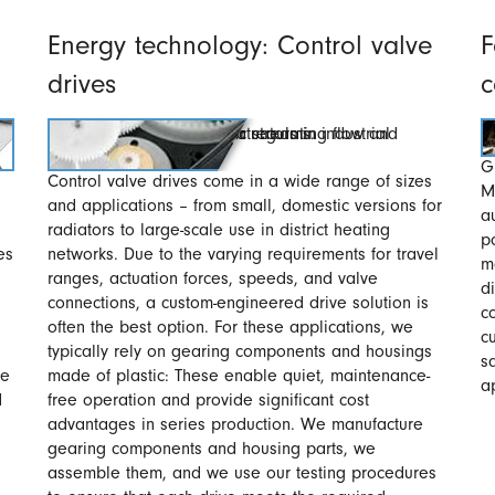
Energy technology: Control valve
F
drives
c
G
Control valve drives come in a wide range of sizes
M
and applications – from small, domestic versions for
a
radiators to large-scale use in district heating
p
es
networks. Due to the varying requirements for travel
m
ranges, actuation forces, speeds, and valve
d
connections, a custom-engineered drive solution is
c
often the best option. For these applications, we
c
typically rely on gearing components and housings
s
re
made of plastic: These enable quiet, maintenance-
a
d
free operation and provide significant cost
advantages in series production. We manufacture
gearing components and housing parts, we
assemble them, and we use our testing procedures