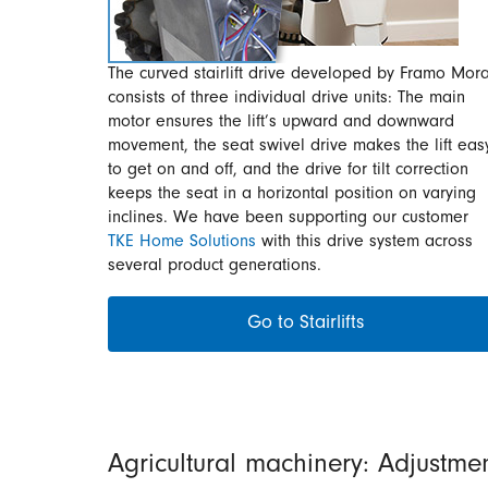
The curved stairlift drive developed by Framo Mora
consists of three individual drive units: The main
motor ensures the lift’s upward and downward
movement, the seat swivel drive makes the lift eas
to get on and off, and the drive for tilt correction
keeps the seat in a horizontal position on varying
inclines. We have been supporting our customer
TKE Home Solutions
with this drive system across
several product generations.
Go to Stairlifts
Agricultural machinery: Adjustme