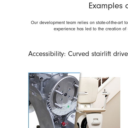
Examples o
Our development team relies on state-of-the-art 
experience has led to the creation of
Accessibility: Curved stairlift drive