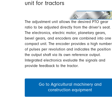
unit for tractors
The adjustment unit allows the desired PTO gear
ratio to be adjusted directly from the driver’s seat.
The electronics, electric motor, planetary gears,
bevel gears, and encoders are combined into one
compact unit. The encoder provides a high number
of pulses per revolution and indicates the position 
the output shaft via its own reference output.
Integrated electronics evaluate the signals and
provide feedback to the tractor.
Go to Agricultural machinery and
construction equipment