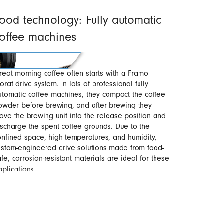
ood technology: Fully automatic
offee machines
reat morning coffee often starts with a Framo
orat drive system. In lots of professional fully
utomatic coffee machines, they compact the coffee
owder before brewing, and after brewing they
ove the brewing unit into the release position and
ischarge the spent coffee grounds. Due to the
onfined space, high temperatures, and humidity,
ustom-engineered drive solutions made from food-
afe, corrosion-resistant materials are ideal for these
pplications.