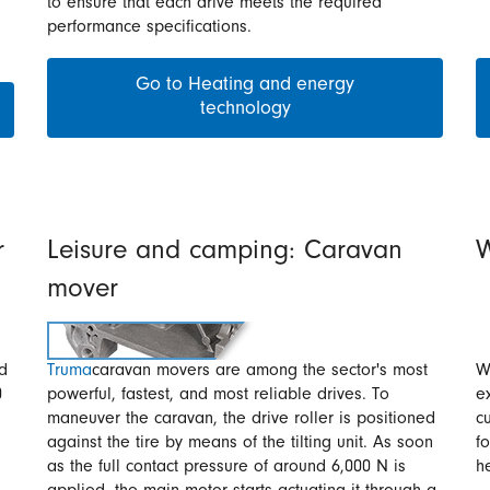
to ensure that each drive meets the required
performance specifications.
Go to Heating and energy
technology
r
Leisure and camping: Caravan
W
mover
nd
Truma
caravan movers are among the sector's most
W
0
powerful, fastest, and most reliable drives. To
e
maneuver the caravan, the drive roller is positioned
c
against the tire by means of the tilting unit. As soon
f
as the full contact pressure of around 6,000 N is
h