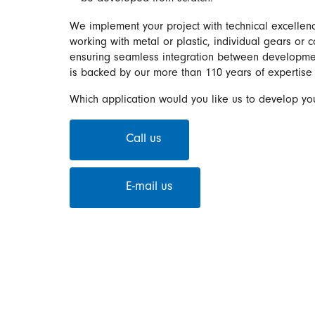
We implement your project with technical excellenc
working with metal or plastic, individual gears or 
ensuring seamless integration between development
is backed by our more than 110 years of expertise 
Which application would you like us to develop you
Call us
E-mail us