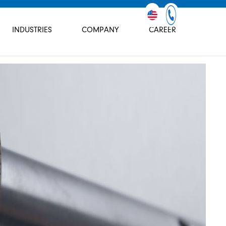
INDUSTRIES
COMPANY
CAREER