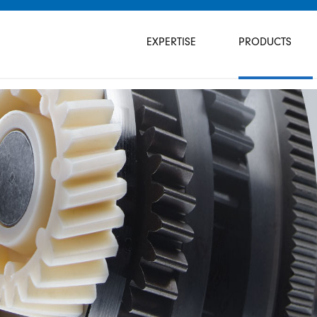
Skip
navigation
EXPERTISE
PRODUCTS