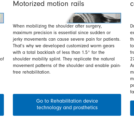
Motorized motion rails
c
When mobilizing the shoulder after surgery,
D
maximum precision is essential since sudden or
e
jerky movements can cause severe pain for patients.
t
That’s why we developed customized worm gears
t
with a total backlash of less than 1.5° for the
f
of
shoulder mobility splint. They replicate the natural
2
movement patterns of the shoulder and enable pain-
A
free rehabilitation.
m
m
pa
f
Go to Rehabilitation device
technology and prosthetics