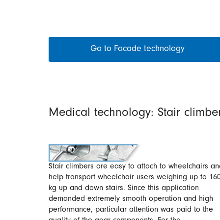
Go to Facade technology
Medical technology: Stair climbe
Stair climbers are easy to attach to wheelchairs a
help transport wheelchair users weighing up to 16
kg up and down stairs. Since this application
demanded extremely smooth operation and high
performance, particular attention was paid to the