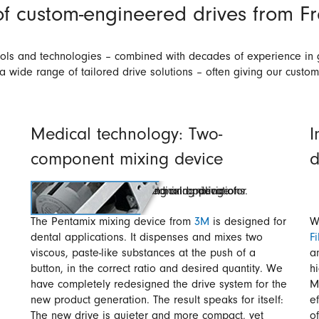
f custom-engineered drives from 
tools and technologies – combined with decades of experience in 
 a wide range of tailored drive solutions – often giving our custo
Medical technology: Two-
I
component mixing device
d
The Pentamix mixing device from
3M
is designed for
W
dental applications. It dispenses and mixes two
Fi
viscous, paste-like substances at the push of a
a
button, in the correct ratio and desired quantity. We
h
have completely redesigned the drive system for the
M
new product generation. The result speaks for itself:
e
The new drive is quieter and more compact, yet
o