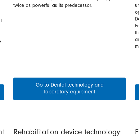
twice as powerful as its predecessor.
un
o
D
t
F
t
a
y
m
Go to Dental technology and
laboratory equipment
nt
Rehabilitation device technology:
E