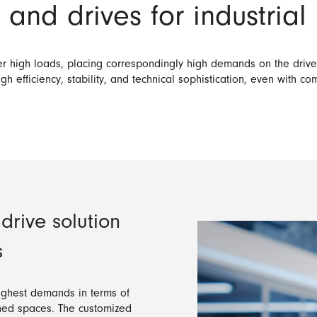
and drives for industrial
nder high loads, placing correspondingly high demands on the dri
gh efficiency, stability, and technical sophistication, even with co
rive solution
s
highest demands in terms of
fined spaces. The customized