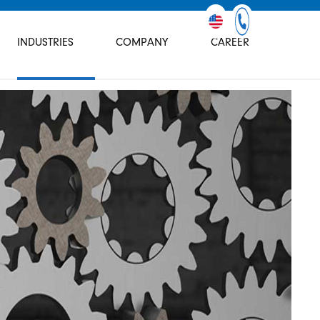
INDUSTRIES
COMPANY
CAREER