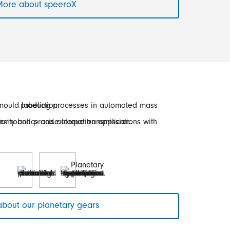
ore about speeroX
bout our planetary gears