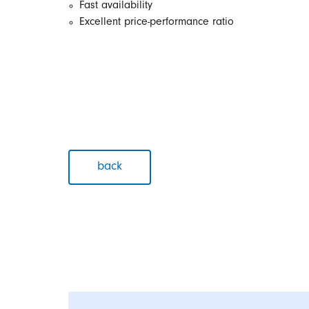
Fast availability
Excellent price-performance ratio
back