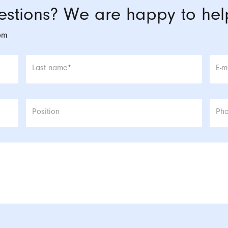
stions? We are happy to hel
om
Mandatory field
Man
Last name
*
E-m
Position
Ph