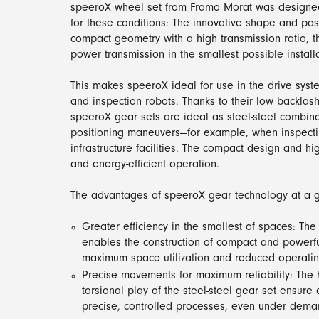
speeroX wheel set from Framo Morat was designed
for these conditions: The innovative shape and pos
compact geometry with a high transmission ratio,
power transmission in the smallest possible install
This makes speeroX ideal for use in the drive syst
and inspection robots. Thanks to their low backlas
speeroX gear sets are ideal as steel-steel combina
positioning maneuvers—for example, when inspectin
infrastructure facilities. The compact design and hi
and energy-efficient operation.
The advantages of speeroX gear technology at a g
Greater efficiency in the smallest of spaces: The
enables the construction of compact and powerful
maximum space utilization and reduced operatin
Precise movements for maximum reliability: The
torsional play of the steel-steel gear set ensure 
precise, controlled processes, even under dema