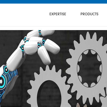
Skip
navigation
EXPERTISE
PRODUCTS