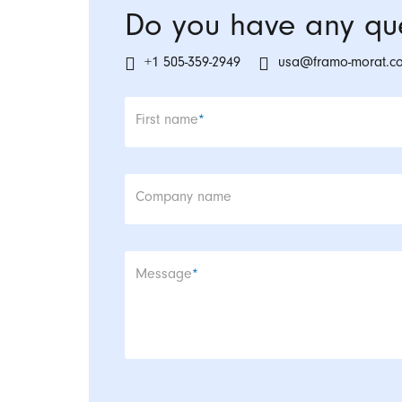
Do you have any que
+1 505-359-2949
usa@framo-morat.c
Mandatory field
First name
*
Company name
Mandatory field
Message
*