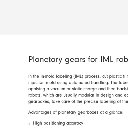
Planetary gears for IML rob
In the in-mold labeling (IML) process, cut plastic fi
injection mold using automated handling. The label
applying a vacuum or static charge and then back-i
robots, which are usually modular in design and e
gearboxes, take care of the precise labeling of th
Advantages of planetary gearboxes at a glance:
High positioning accuracy