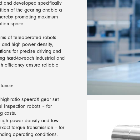
 and developed specifically
ition of the gearing enable a
 thereby promoting maximum
ation space.
ems of teleoperated robots
h and high power density,
tions for precise driving and
g hard-to-reach industrial and
gh efficiency ensure reliable
lance:
 high-ratio speeroX gear set
 inspection robots – for
g costs.
 high power density and low
exact torque transmission – for
nding operating conditions.