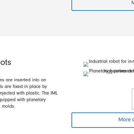
M
ots
lms are inserted into an
s are fixed in place by
njected with plastic. The IML
quipped with planetary
e molds.
More a