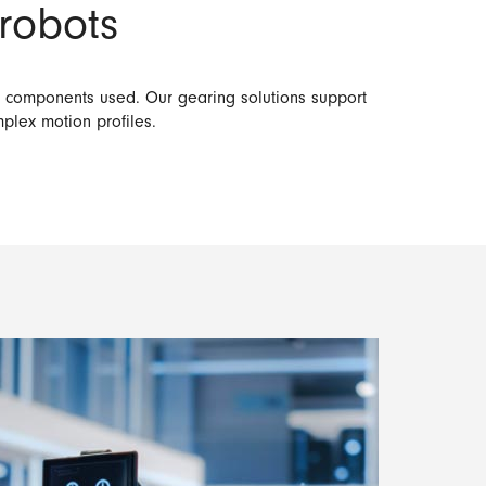
 robots
ve components used. Our gearing solutions support
mplex motion profiles.