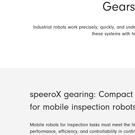
Gears 
Industrial robots work precisely, quickly, and u
these systems with hi
speeroX gearing: Compact d
for mobile inspection robot
Mobile robots for inspection tasks must meet the 
performance, efficiency, and controllability in con