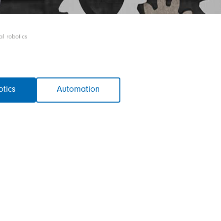
al robotics
otics
Automation