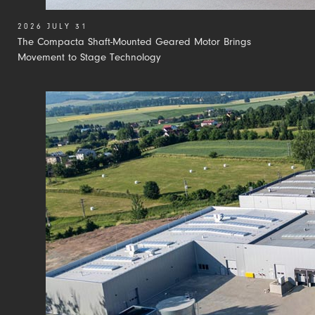
2026 JULY 31
The Compacta Shaft-Mounted Geared Motor Brings
Movement to Stage Technology