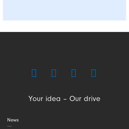
Your idea – Our drive
News