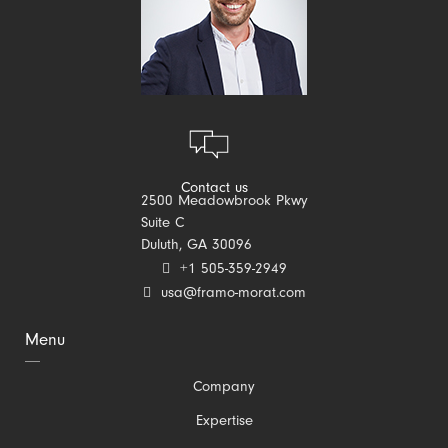
Contact us
2500 Meadowbrook Pkwy
Suite C
Duluth, GA 30096
+1 505-359-2949
usa@framo-morat.com
Menu
Skip
Company
navigation
Expertise