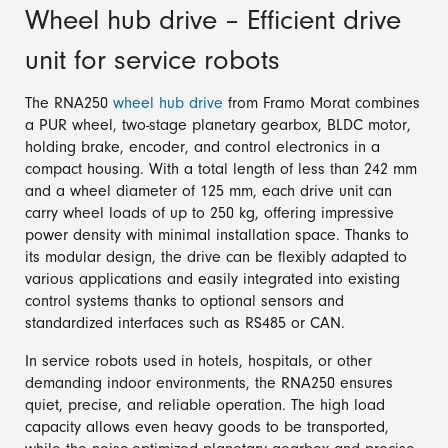
Wheel hub drive – Efficient drive
unit for service robots
The RNA250
wheel hub drive
from Framo Morat combines
a PUR wheel, two-stage planetary gearbox, BLDC motor,
holding brake, encoder, and control electronics in a
compact housing. With a total length of less than 242 mm
and a wheel diameter of 125 mm, each drive unit can
carry wheel loads of up to 250 kg, offering impressive
power density with minimal installation space. Thanks to
its modular design, the drive can be flexibly adapted to
various applications and easily integrated into existing
control systems thanks to optional sensors and
standardized interfaces such as RS485 or CAN.
In service robots used in hotels, hospitals, or other
demanding indoor environments, the RNA250 ensures
quiet, precise, and reliable operation. The high load
capacity allows even heavy goods to be transported,