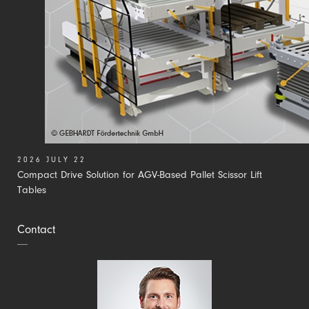
2026 JULY 22
Compact Drive Solution for AGV-Based Pallet Scissor Lift
Tables
Contact