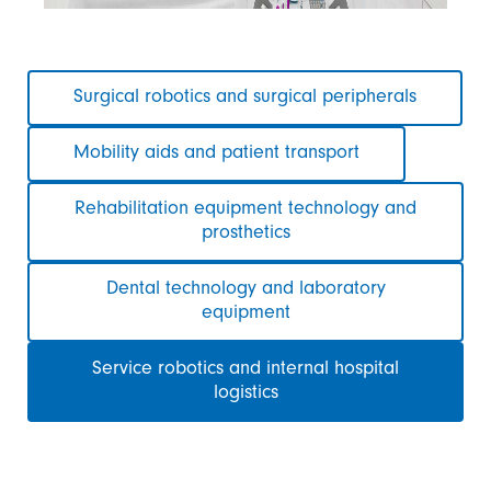
Skip
Surgical robotics and surgical peripherals
navigation
Mobility aids and patient transport
Rehabilitation equipment technology and
prosthetics
Dental technology and laboratory
equipment
Service robotics and internal hospital
logistics