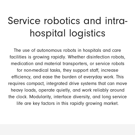
Service robotics and intra-
hospital logistics
The use of autonomous robots in hospitals and care
facilities is growing rapidly. Whether disinfection robots,
medication and material transporters, or service robots
for non-medical tasks, they support staff, increase
efficiency, and ease the burden of everyday work. This
requires compact, integrated drive systems that can move
heavy loads, operate quietly, and work reliably around
the clock. Modularity, interface diversity, and long service
life are key factors in this rapidly growing market.