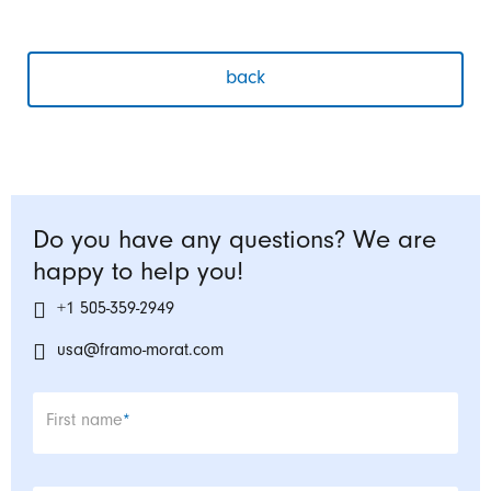
back
Do you have any questions? We are
happy to help you!
+1 505-359-2949
usa@framo-morat.com
Mandatory field
First name
*