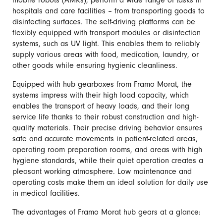
mobile robots (AMRs), perform a wide range of tasks in
hospitals and care facilities – from transporting goods to
disinfecting surfaces. The self-driving platforms can be
flexibly equipped with transport modules or disinfection
systems, such as UV light. This enables them to reliably
supply various areas with food, medication, laundry, or
other goods while ensuring hygienic cleanliness.
Equipped with hub gearboxes from Framo Morat, the
systems impress with their high load capacity, which
enables the transport of heavy loads, and their long
service life thanks to their robust construction and high-
quality materials. Their precise driving behavior ensures
safe and accurate movements in patient-related areas,
operating room preparation rooms, and areas with high
hygiene standards, while their quiet operation creates a
pleasant working atmosphere. Low maintenance and
operating costs make them an ideal solution for daily use
in medical facilities.
The advantages of Framo Morat hub gears at a glance: