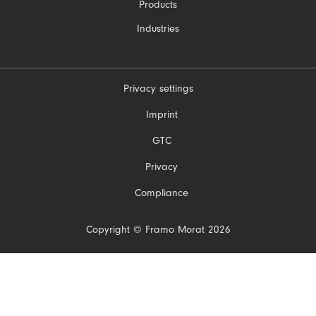
Products
Industries
Privacy settings
Skip
Imprint
navigation
GTC
Privacy
Compliance
Copyright © Framo Morat 2026