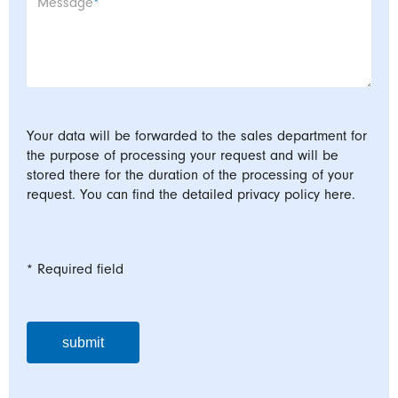
Mandatory field
Message
*
Your data will be forwarded to the sales department for
the purpose of processing your request and will be
stored there for the duration of the processing of your
request. You can find the detailed privacy policy here.
* Required field
submit