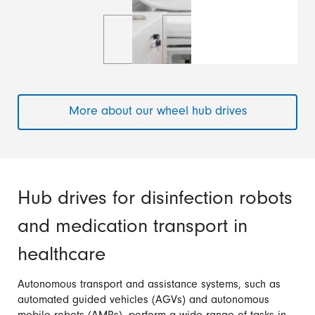
More about our wheel hub drives
Hub drives for disinfection robots
and medication transport in
healthcare
Autonomous transport and assistance systems, such as
automated guided vehicles (AGVs) and autonomous