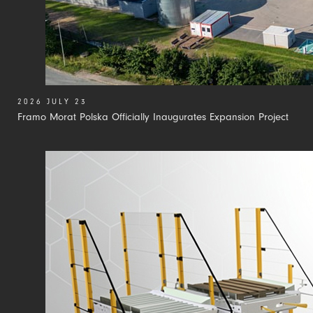
2026 JULY 23
Framo Morat Polska Officially Inaugurates Expansion Project