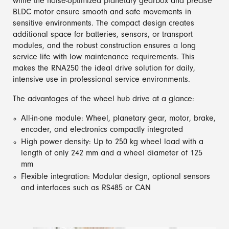
while the noise-optimized planetary gearbox and precise
BLDC motor ensure smooth and safe movements in
sensitive environments. The compact design creates
additional space for batteries, sensors, or transport
modules, and the robust construction ensures a long
service life with low maintenance requirements. This
makes the RNA250 the ideal drive solution for daily,
intensive use in professional service environments.
The advantages of the wheel hub drive at a glance:
All-in-one module: Wheel, planetary gear, motor, brake,
encoder, and electronics compactly integrated
High power density: Up to 250 kg wheel load with a
length of only 242 mm and a wheel diameter of 125
mm
Flexible integration: Modular design, optional sensors
and interfaces such as RS485 or CAN