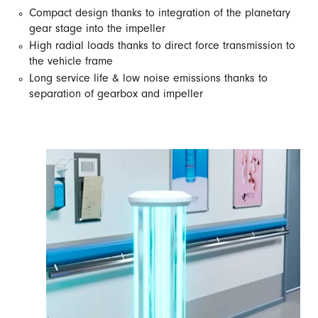
Compact design thanks to integration of the planetary
gear stage into the impeller
High radial loads thanks to direct force transmission to
the vehicle frame
Long service life & low noise emissions thanks to
separation of gearbox and impeller