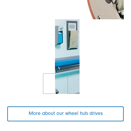
More about our wheel hub drives