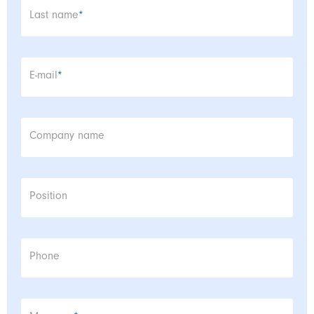
Mandatory field
Last name
*
Mandatory field
E-mail
*
Company name
Position
Phone