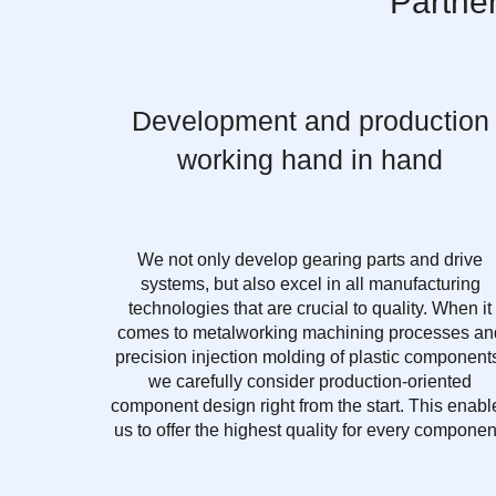
Partne
Development and production
working hand in hand
We not only develop gearing parts and drive
systems, but also excel in all manufacturing
technologies that are crucial to quality. When it
comes to metalworking machining processes an
precision injection molding of plastic component
we carefully consider production-oriented
component design right from the start. This enabl
us to offer the highest quality for every componen