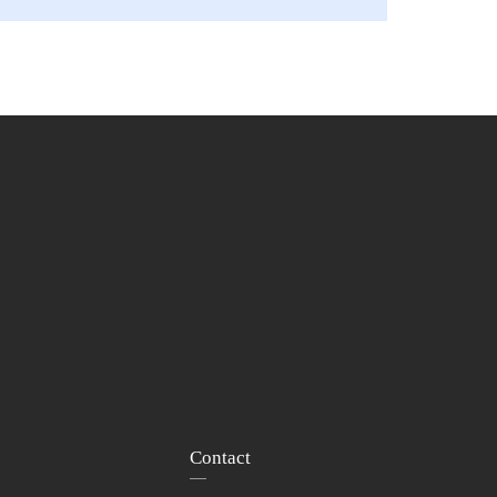
Contact