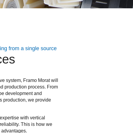
ng from a single source
ces
ve system, Framo Morat will
nd production process. From
otype development and
es production, we provide
xpertise with vertical
eliability. This is how we
ve advantages.