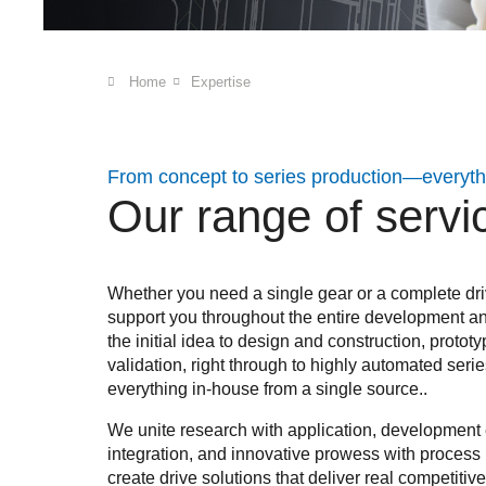
Home
Expertise
From concept to series production—everythi
Our range of servi
Whether you need a single gear or a complete dri
support you throughout the entire development a
the initial idea to design and construction, prot
validation, right through to highly automated seri
everything in-house from a single source..
We unite research with application, development e
integration, and innovative prowess with process r
create drive solutions that deliver real competiti