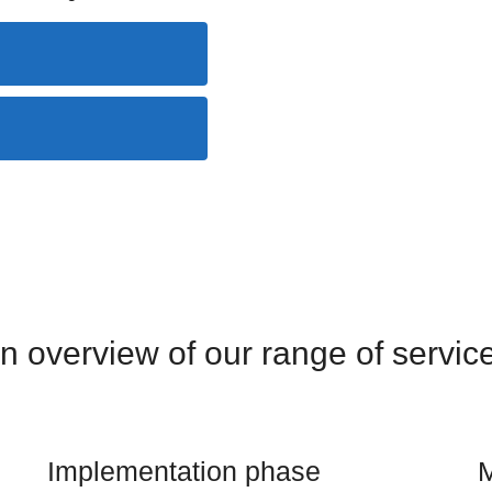
n overview of our range of servic
Implementation phase
M