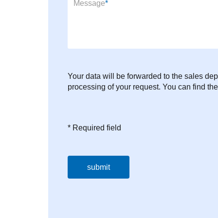
Mandatory field
Message
*
Your data will be forwarded to the sales dep
processing of your request. You can find the
* Required field
submit