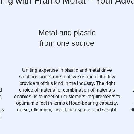
ring with Framo Morat – Your Adv
Metal and plastic
from one source
Uniting expertise in plastic and metal drive
solutions under one roof, we’re one of the few
providers of this kind in the industry. The right
d
choice of material or combination of materials
s,
enables us to meet our customers’ requirements to
optimum effect in terms of load-bearing capacity,
es
noise, efficiency, installation space, and weight.
9
t.