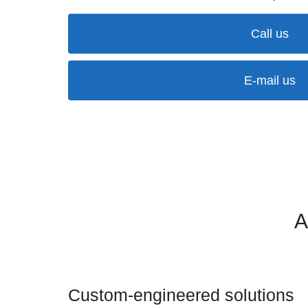
Call us
E-mail us
A
Custom-engineered solutions