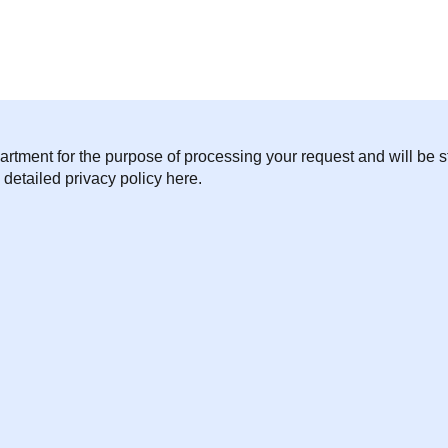
artment for the purpose of processing your request and will be st
 detailed privacy policy here.