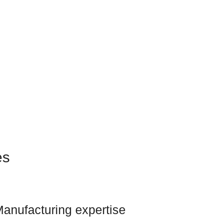
es
anufacturing expertise