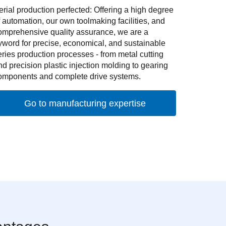
erial production perfected: Offering a high degree
f automation, our own toolmaking facilities, and
omprehensive quality assurance, we are a
yword for precise, economical, and sustainable
eries production processes - from metal cutting
nd precision plastic injection molding to gearing
omponents and complete drive systems.
Go to manufacturing expertise