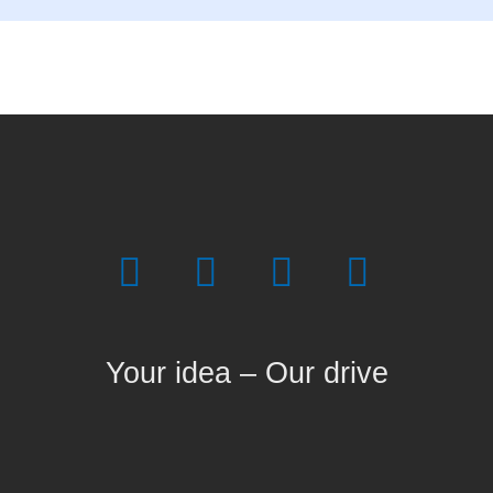
Your idea – Our drive