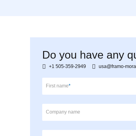
Do you have any qu
+1 505-359-2949
usa@framo-mora
Mandatory field
First name
*
Company name