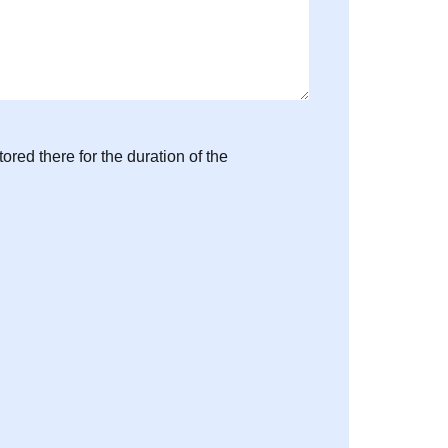
ored there for the duration of the