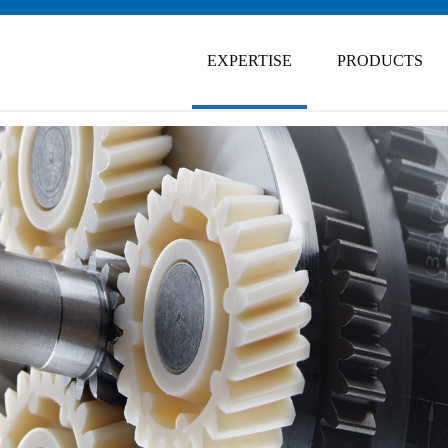
Skip
navigation
EXPERTISE
PRODUCTS