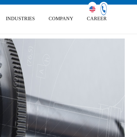
INDUSTRIES
COMPANY
CAREER