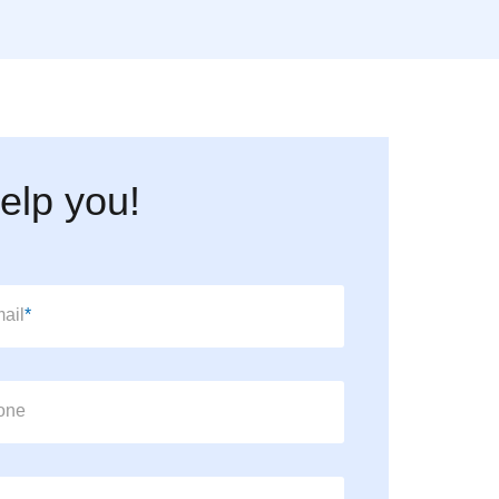
elp you!
datory field
ail
*
one