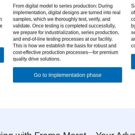
From digital model to series production: During
S
implementation, digital designs are turned into real
o
n
samples, which we thoroughly test, verify, and
c
ve
validate. Once testing is completed successfully,
b
we prepare for industrialization, series production,
s
and end-of-line testing processes at our facility.
a
This is how we establish the basis for robust and
c
cost-effective production processes—for premium
quality drive solutions.
Go to implementation phase