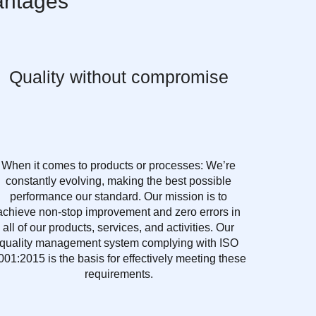
antages
Quality without compromise
When it comes to products or processes: We’re
constantly evolving, making the best possible
performance our standard. Our mission is to
achieve non-stop improvement and zero errors in
all of our products, services, and activities. Our
quality management system complying with ISO
001:2015 is the basis for effectively meeting these
requirements.