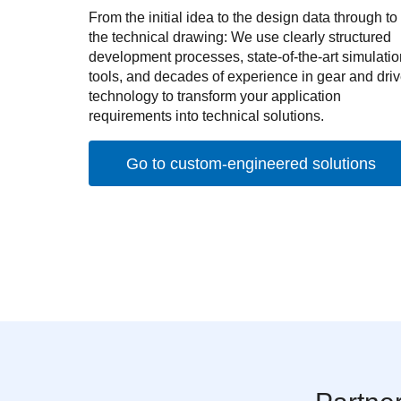
From the initial idea to the design data through to
the technical drawing: We use clearly structured
development processes, state-of-the-art simulatio
tools, and decades of experience in gear and dri
technology to transform your application
requirements into technical solutions.
Go to custom-engineered solutions