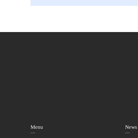
Menu
News