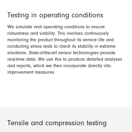
Testing in operating conditions
We simulate real operating conditions to ensure
robustness and viability. This involves continuously
monitoring the product throughout its service life and
conducting stress tests to check its stability in extreme
situations. State-of-the-art sensor technologies provide
real-time data. We use this to produce detailed analyses
and reports, which we then incorporate directly into
improvement measures.
Tensile and compression testing