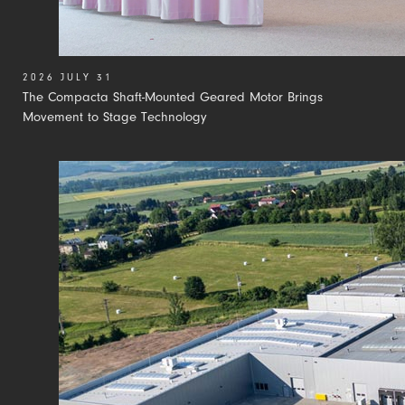
2026 JULY 31
The Compacta Shaft-Mounted Geared Motor Brings
Movement to Stage Technology