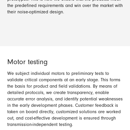
the predefined requirements and win over the market with
their noise-optimized design.
Motor testing
We subject individual motors to preliminary tests to
validate critical components at an early stage. This forms
the basis for product and field validations. By means of
detailed protocols, we create transparency, enable
accurate error analysis, and identify potential weaknesses
in the early development phases. Customer feedback is
taken on board directly, customized solutions are worked
out, and cost-effective development is ensured through
transmission-independent testing.