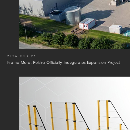
2026 JULY 23
Framo Morat Polska Officially Inaugurates Expansion Project