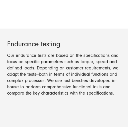
Endurance testing
Our endurance tests are based on the specifications and
focus on specific parameters such as torque, speed and
defined loads. Depending on customer requirements, we
adapt the tests—both in terms of individual functions and
complex processes. We use test benches developed in-
house to perform comprehensive functional tests and
compare the key characteristics with the specifications.