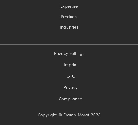
navigation
Expertise
Products
Industries
Privacy settings
Skip
Imprint
navigation
GTC
Privacy
Compliance
Copyright © Framo Morat 2026