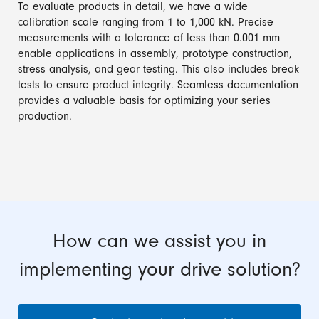
To evaluate products in detail, we have a wide
calibration scale ranging from 1 to 1,000 kN. Precise
measurements with a tolerance of less than 0.001 mm
enable applications in assembly, prototype construction,
stress analysis, and gear testing. This also includes break
tests to ensure product integrity. Seamless documentation
provides a valuable basis for optimizing your series
production.
How can we assist you in
implementing your drive solution?