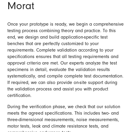
Morat
Once your prototype is ready, we begin a comprehensive
testing process combining theory and practice. To this
end, we design and build application-specific test
benches that are perfectly customized to your
requirements. Complete validation according to your
specifications ensures that all testing requirements and
approval criteria are met. Our experts analyze the test
specimens in detail, evaluate the validation results
systematically, and compile complete test documentation.
If required, we can also provide on-site support during
the validation process and assist you with product
certification.
During the verification phase, we check that our solution
meets the agreed specifications. This includes two- and
three-dimensional measurements, noise measurements,
motor tests, leak and climate resistance tests, and