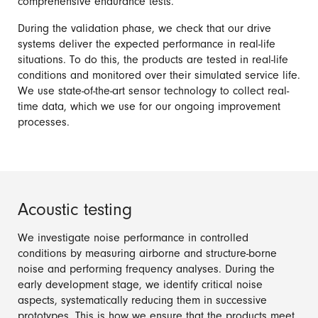
comprehensive endurance tests.
During the validation phase, we check that our drive
systems deliver the expected performance in real-life
situations. To do this, the products are tested in real-life
conditions and monitored over their simulated service life.
We use state-of-the-art sensor technology to collect real-
time data, which we use for our ongoing improvement
processes.
Acoustic testing
We investigate noise performance in controlled
conditions by measuring airborne and structure-borne
noise and performing frequency analyses. During the
early development stage, we identify critical noise
aspects, systematically reducing them in successive
prototypes. This is how we ensure that the products meet