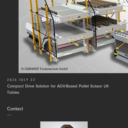
2026 JULY 22
Compact Drive Solution for AGV-Based Pallet Scissor Lift
Tables
Contact