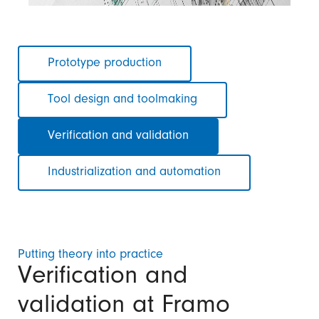
Skip
Prototype production
navigation
Tool design and toolmaking
Verification and validation
Industrialization and automation
Putting theory into practice
Verification and
validation at Framo