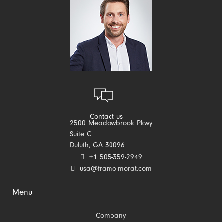
Contact us
2500 Meadowbrook Pkwy
Suite C
Duluth, GA 30096
+1 505-359-2949
usa@framo-morat.com
Menu
Skip
Company