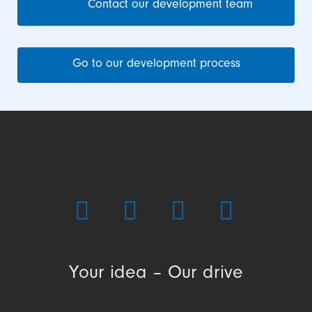
Contact our development team
Go to our development process
Your idea – Our drive