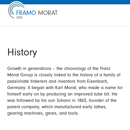
History
Growth in generations – the chronology of the Franz
Morat Group is closely linked to the history of a family of
passionate tinkerers and inventors from Eisenbach,
Germany. It began with Karl Morat, who made a name for
himself early on by producing an improved tube bit. He
was followed by his son Johann in 1863, founder of the
parent company, which manufactured early lathes,
gearing machines, gears, and tools.