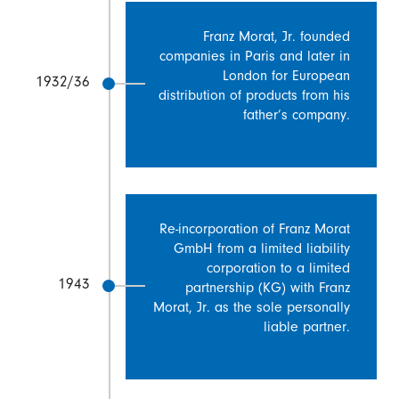
Franz Morat, Jr. founded
companies in Paris and later in
London for European
1932/36
distribution of products from his
father’s company.
Re-incorporation of Franz Morat
GmbH from a limited liability
corporation to a limited
1943
partnership (KG) with Franz
Morat, Jr. as the sole personally
liable partner.