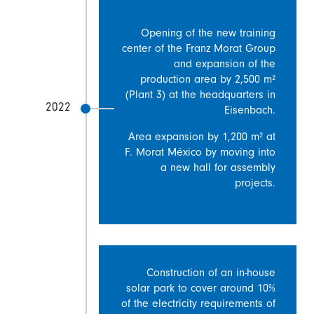
Opening of the new training
center of the Franz Morat Group
and expansion of the
production area by 2,500 m²
(Plant 3) at the headquarters in
2022
Eisenbach.
Area expansion by 1,200 m² at
F. Morat México by moving into
a new hall for assembly
projects.
Construction of an in-house
solar park to cover around 10%
of the electricity requirements of