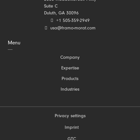
Suite C
Duluth, GA 30096
+1 505-359-2949
usa@framo-morat.com
Menu
Skip
Company
navigation
Expertise
Products
Industries
Privacy settings
Skip
Imprint
navigation
GTC