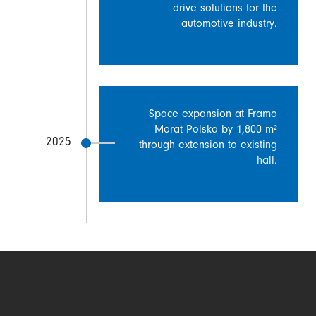
drive solutions for the
automotive industry.
Space expansion at Framo
Morat Polska by 1,800 m²
2025
through extension to existing
hall.