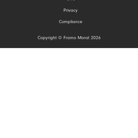
Privacy
Compliance
Copyright © Framo Morat 2026