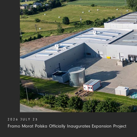
2026 JULY 23
Framo Morat Polska Officially Inaugurates Expansion Project