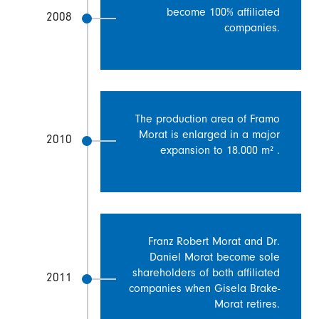
become 100% affiliated
2008
companies.
The production area of Framo
Morat is enlarged in a major
2010
expansion to 18.000 m² .
Franz Robert Morat and Dr.
Daniel Morat become sole
shareholders of both affiliated
2011
companies when Gisela Brake-
Morat retires.