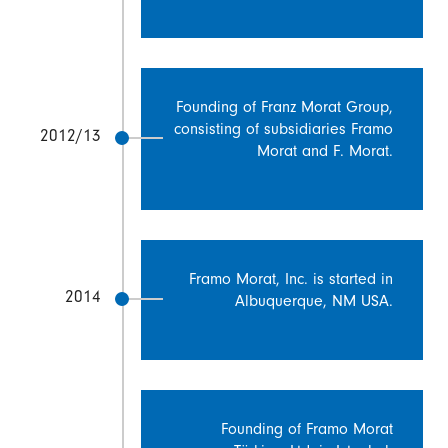
Founding of Franz Morat Group,
consisting of subsidiaries Framo
2012/13
Morat and F. Morat.
Framo Morat, Inc. is started in
2014
Albuquerque, NM USA.
Founding of Framo Morat