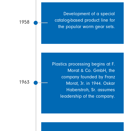
Development of a special
catalog-based product line for
1958
the popular worm gear sets.
Plastics processing begins at F.
Morat & Co. GmbH, the
company founded by Franz
1963
Morat, Jr. in 1944. Oskar
Haberstroh, Sr. assumes
leadership of the company.