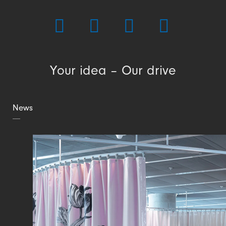
Your idea – Our drive
News