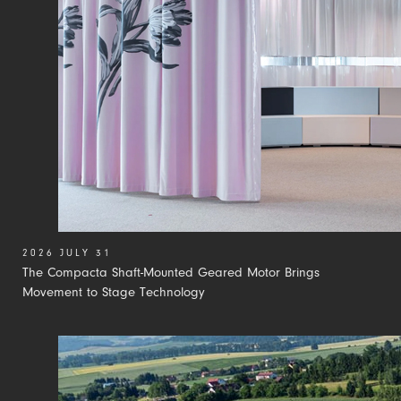
2026 JULY 31
The Compacta Shaft-Mounted Geared Motor Brings
Movement to Stage Technology