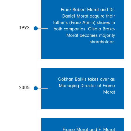
Franz Robert Morat and Dr.
Daniel Morat acquire their
father’s (Franz Armin) shares in
1992
both companies. Gisela Brake-
Morat becomes majority
shareholder.
Gökhan Balkis takes over as
Managing Director of Framo
2005
Morat
Framo Morat and F. Morat