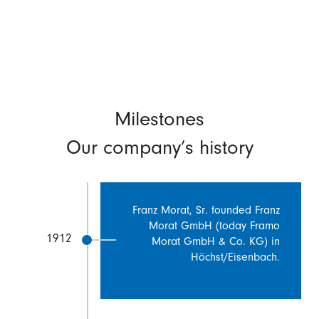
Milestones
Our company’s history
Franz Morat, Sr. founded Franz
Morat GmbH (today Framo
1912
Morat GmbH & Co. KG) in
Höchst/Eisenbach.