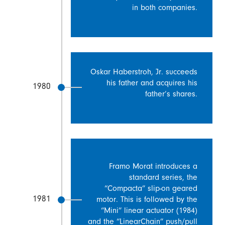
in both companies.
Oskar Haberstroh, Jr. succeeds
his father and acquires his
1980
father’s shares.
Framo Morat introduces a
standard series, the
“Compacta” slip-on geared
1981
motor. This is followed by the
“Mini” linear actuator (1984)
and the “LinearChain” push/pull