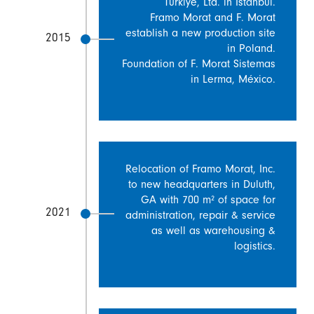
Türkiye, Ltd. in Istanbul.
Framo Morat and F. Morat
establish a new production site
2015
in Poland.
Foundation of F. Morat Sistemas
in Lerma, México.
Relocation of Framo Morat, Inc.
to new headquarters in Duluth,
GA with 700 m² of space for
2021
administration, repair & service
as well as warehousing &
logistics.