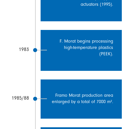
actuators (1995).
F. Morat begins processing
high-temperature plastics
1983
(PEEK).
Framo Morat production area
1985/88
enlarged by a total of 7000 m².