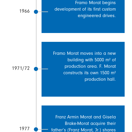
Framo Morat begins
development of its first custom
1966
engineered drives.
Framo Morat moves into a new
building with 5000 m² of
production area. F. Morat
1971/72
constructs its own 1500 m²
production hall.
Franz Armin Morat and Gisela
Brake-Morat acquire their
1977
father’s (Franz Morat, Jr.) shares