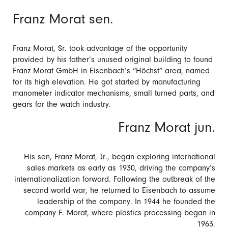
Franz Morat sen.
Franz Morat, Sr. took advantage of the opportunity
provided by his father’s unused original building to found
Franz Morat GmbH in Eisenbach’s “Höchst” area, named
for its high elevation. He got started by manufacturing
manometer indicator mechanisms, small turned parts, and
gears for the watch industry.
Franz Morat jun.
His son, Franz Morat, Jr., began exploring international
sales markets as early as 1930, driving the company’s
internationalization forward. Following the outbreak of the
second world war, he returned to Eisenbach to assume
leadership of the company. In 1944 he founded the
company F. Morat, where plastics processing began in
1963.