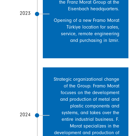
the Franz Morat Group at the
Eisenbach headquarters.
2023
Opening of a new Framo Morat
Türkiye location for sales,
service, remote engineering
and purchasing in Izmir.
Strategic organizational change
of the Group: Framo Morat
focuses on the development
and production of metal and
plastic components and
systems, and takes over the
2024
entire industrial business. F.
Morat specializes in the
development and production of