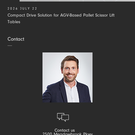
2026 JULY 22
Compact Drive Solution for AGV-Based Pallet Scissor Lift
Tables
Contact
Contact us
2500 Meadowbrook Pkwy