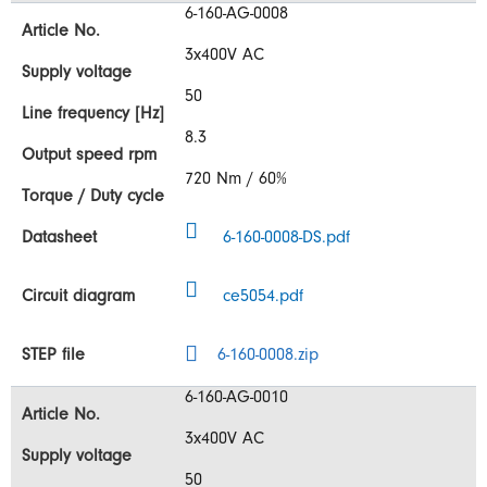
6-160-AG-0008
3x400V AC
50
8.3
720 Nm / 60%
6-160-0008-DS.pdf
ce5054.pdf
6-160-0008.zip
6-160-AG-0010
3x400V AC
50