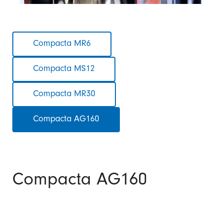
Skip
Compacta MR6
navigation
Compacta MS12
Compacta MR30
Compacta AG160
Compacta AG160