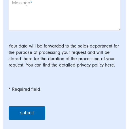
Mandatory field
Message
*
Your data will be forwarded to the sales department for
the purpose of processing your request and will be
stored there for the duration of the processing of your
request. You can find the detailed privacy policy here.
* Required field
submit