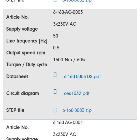
6-160-0002.zip
6-160-AG-0003
3x230V AC
50
0.5
1600 Nm / 60%
6-160-0003-DS.pdf
ces1032.pdf
6-160-0003.zip
6-160-AG-0004
3x230V AC