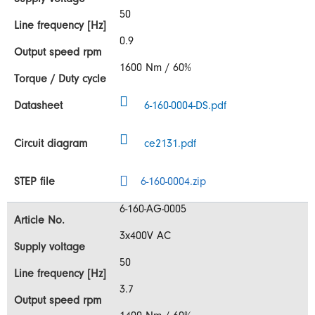
50
0.9
1600 Nm / 60%
6-160-0004-DS.pdf
ce2131.pdf
6-160-0004.zip
6-160-AG-0005
3x400V AC
50
3.7