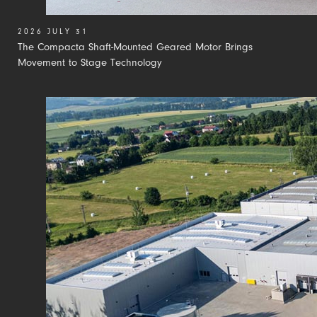
2026 JULY 31
The Compacta Shaft-Mounted Geared Motor Brings
Movement to Stage Technology