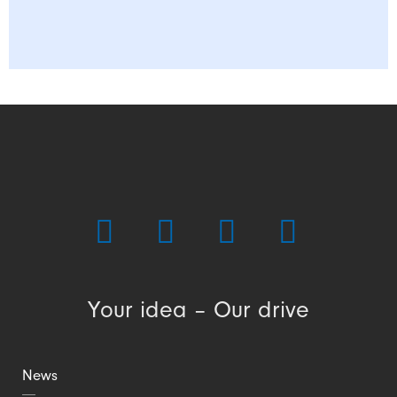
Your idea – Our drive
News