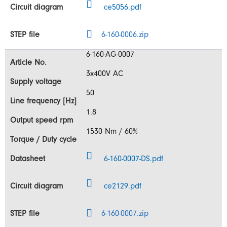
ce5056.pdf
6-160-0006.zip
6-160-AG-0007
3x400V AC
50
1.8
1530 Nm / 60%
6-160-0007-DS.pdf
ce2129.pdf
6-160-0007.zip