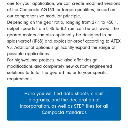
one for your application, we can create modified versions
of the Compacta AG160 for larger quantities, based on
our comprehensive modular principle.
Depending on the gear ratio, ranging from 27:1 to 450:1,
output speeds from 0.45 to 8.3 rpm can be achieved. The
geared motors can also optionally be designed to be
splash-proof (IP65) and explosion-proof according to ATEX
95. Additional options significantly expand the range of
possible applications.
For high-volume projects, we also offer design
modifications and completely new custom-engineered
solutions to tailor the geared motor to your specific
requirements.
Here you will find data sheets, circuit
diagrams, and the declaration of
incorporation, as well as STEP files for all
Compacta standards