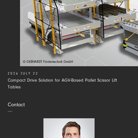
2026 JULY 22
Compact Drive Solution for AGV-Based Pallet Scissor Lift
Tables
Contact