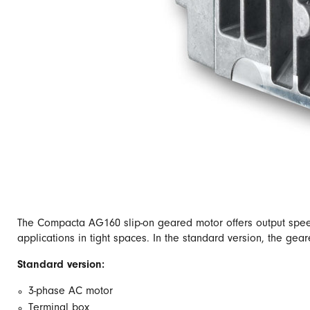
The Compacta AG160 slip-on geared motor offers output speeds
applications in tight spaces. In the standard version, the gea
Standard version:
3-phase AC motor
Terminal box