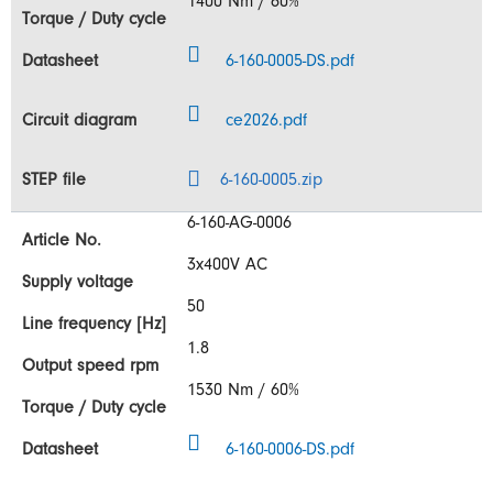
1400 Nm / 60%
6-160-0005-DS.pdf
ce2026.pdf
6-160-0005.zip
6-160-AG-0006
3x400V AC
50
1.8
1530 Nm / 60%
6-160-0006-DS.pdf