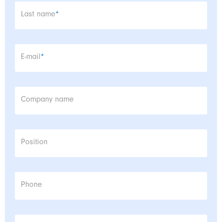
Mandatory field
Last name
*
Mandatory field
E-mail
*
Company name
Position
Phone