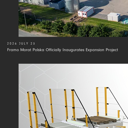
2026 JULY 23
Framo Morat Polska Officially Inaugurates Expansion Project