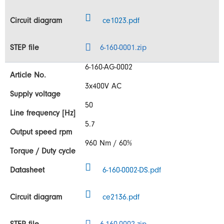
ce1023.pdf
6-160-0001.zip
6-160-AG-0002
3x400V AC
50
5.7
960 Nm / 60%
6-160-0002-DS.pdf
ce2136.pdf