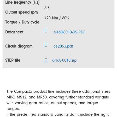
8.3
720 Nm / 60%
6-160-0010-DS.PDF
ce2063.pdf
6-160-0010.zip
The Compacta product line includes three additional sizes
MR6, MS12, and MR30, covering further standard variants
with varying gear ratios, output speeds, and torque
ranges.
If the predefined standard variants don’t include the right