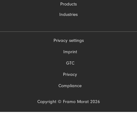
Products
Industries
Privacy settings
Skip
Imprint
navigation
GTC
Privacy
Compliance
Copyright © Framo Morat 2026