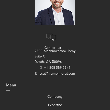
Contact us
2500 Meadowbrook Pkwy
Suite C
Duluth, GA 30096
+1 505-359-2949
usa@framo-morat.com
Menu
Skip
Company
navigation
Expertise