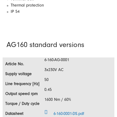
Thermal protection
IP 54
AG160 standard versions
6-160-AG-0001
3x230V AC
50
0.45
1600 Nm / 60%
6-160-0001-DS.pdf