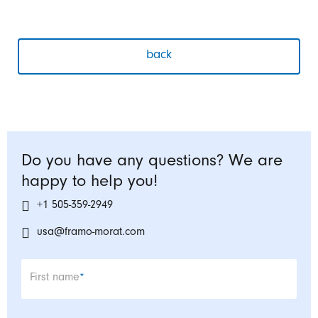
back
Do you have any questions? We are
happy to help you!
+1 505-359-2949
usa@framo-morat.com
Mandatory field
First name
*