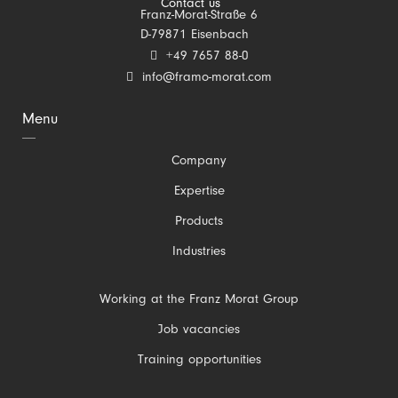
Contact us
Franz-Morat-Straße 6
D-79871 Eisenbach
+49 7657 88-0
info@framo-morat.com
Menu
Skip
Company
navigation
Expertise
Products
Industries
Skip
Working at the Franz Morat Group
navigation
Job vacancies
Training opportunities