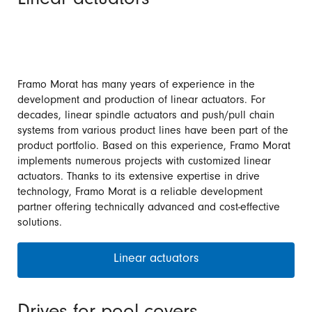
Linear actuators
Framo Morat has many years of experience in the
development and production of linear actuators. For
decades, linear spindle actuators and push/pull chain
systems from various product lines have been part of the
product portfolio. Based on this experience, Framo Morat
implements numerous projects with customized linear
actuators. Thanks to its extensive expertise in drive
technology, Framo Morat is a reliable development
partner offering technically advanced and cost-effective
solutions.
Linear actuators