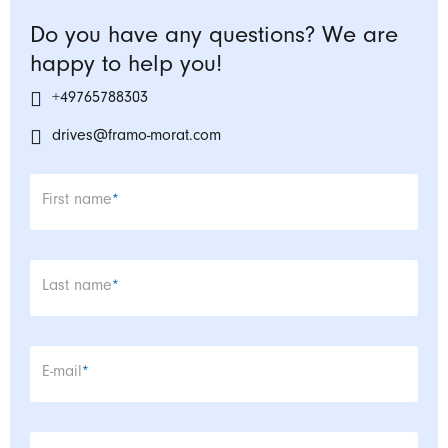
Do you have any questions? We are
happy to help you!
+49765788303
drives@framo-morat.com
Mandatory field
First name
*
Mandatory field
Last name
*
Mandatory field
E-mail
*