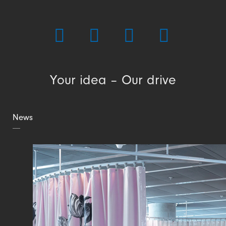
Your idea – Our drive
News