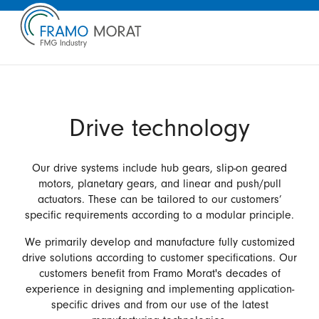
Drive technology
Our drive systems include hub gears, slip-on geared
motors, planetary gears, and linear and push/pull
actuators. These can be tailored to our customers’
specific requirements according to a modular principle.
We primarily develop and manufacture fully customized
drive solutions according to customer specifications. Our
customers benefit from Framo Morat's decades of
experience in designing and implementing application-
specific drives and from our use of the latest