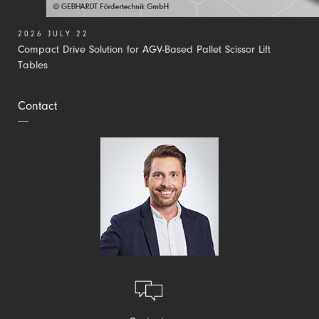
2026 JULY 22
Compact Drive Solution for AGV-Based Pallet Scissor Lift
Tables
Contact