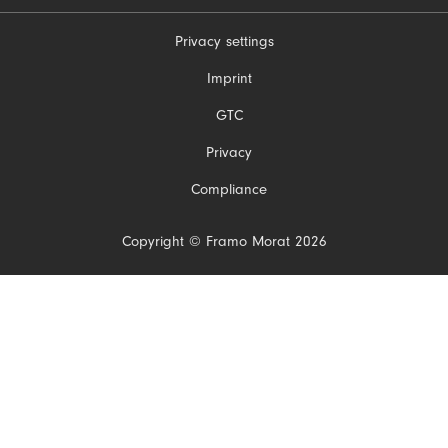
Privacy settings
Skip
Imprint
navigation
GTC
Privacy
Compliance
Copyright © Framo Morat 2026