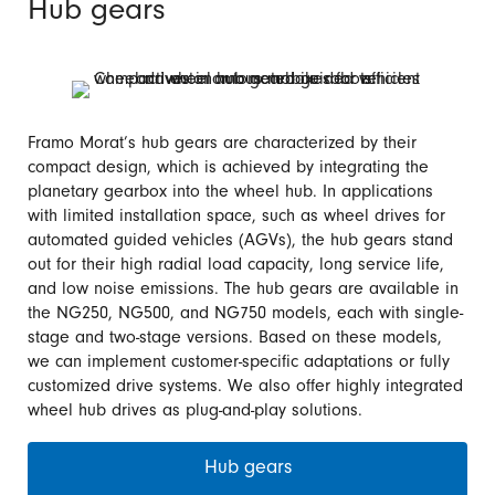
Hub gears
Framo Morat’s hub gears are characterized by their
compact design, which is achieved by integrating the
planetary gearbox into the wheel hub. In applications
with limited installation space, such as wheel drives for
automated guided vehicles (AGVs), the hub gears stand
out for their high radial load capacity, long service life,
and low noise emissions. The hub gears are available in
the NG250, NG500, and NG750 models, each with single-
stage and two-stage versions. Based on these models,
we can implement customer-specific adaptations or fully
customized drive systems. We also offer highly integrated
wheel hub drives as plug-and-play solutions.
Hub gears