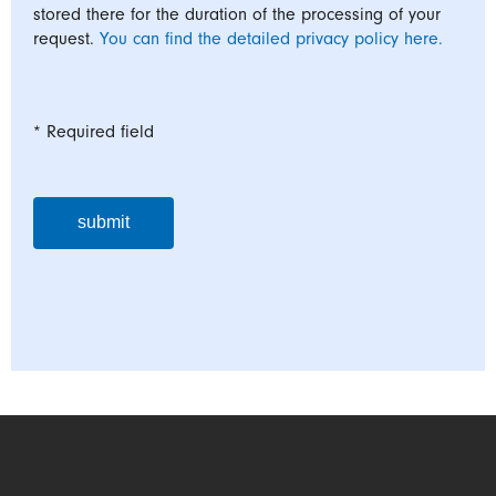
stored there for the duration of the processing of your
request.
You can find the detailed privacy policy here.
* Required field
submit