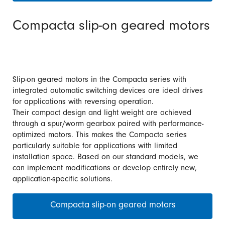
Compacta slip-on geared motors
Slip-on geared motors in the Compacta series with
integrated automatic switching devices are ideal drives
for applications with reversing operation.
Their compact design and light weight are achieved
through a spur/worm gearbox paired with performance-
optimized motors. This makes the Compacta series
particularly suitable for applications with limited
installation space. Based on our standard models, we
can implement modifications or develop entirely new,
application-specific solutions.
Compacta slip-on geared motors