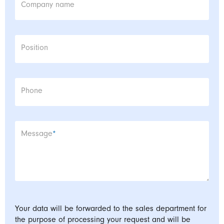
Company name
Position
Phone
Mandatory field
Message
*
Your data will be forwarded to the sales department for
the purpose of processing your request and will be