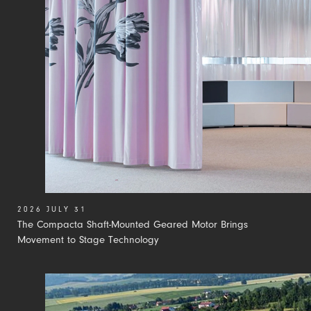
2026 JULY 31
The Compacta Shaft-Mounted Geared Motor Brings
Movement to Stage Technology