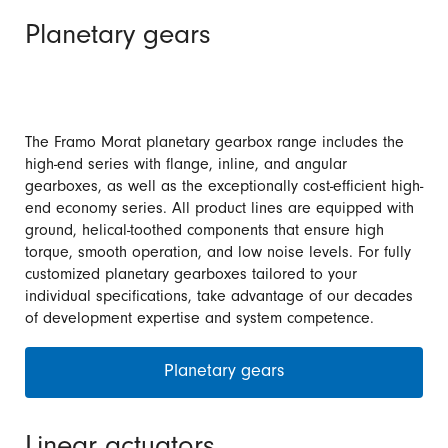
Planetary gears
The Framo Morat planetary gearbox range includes the
high-end series with flange, inline, and angular
gearboxes, as well as the exceptionally cost-efficient high-
end economy series. All product lines are equipped with
ground, helical-toothed components that ensure high
torque, smooth operation, and low noise levels. For fully
customized planetary gearboxes tailored to your
individual specifications, take advantage of our decades
of development expertise and system competence.
Planetary gears