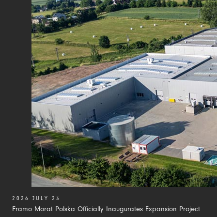
2026 JULY 23
Framo Morat Polska Officially Inaugurates Expansion Project