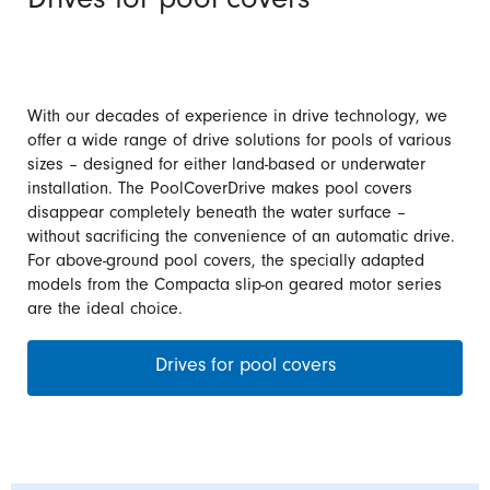
Drives for pool covers
With our decades of experience in drive technology, we
offer a wide range of drive solutions for pools of various
sizes – designed for either land-based or underwater
installation. The PoolCoverDrive makes pool covers
disappear completely beneath the water surface –
without sacrificing the convenience of an automatic drive.
For above-ground pool covers, the specially adapted
models from the Compacta slip-on geared motor series
are the ideal choice.
Drives for pool covers