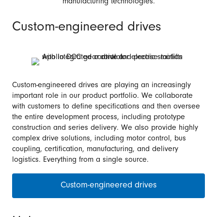
manufacturing technologies.
Custom-engineered drives
Custom-engineered drives are playing an increasingly
important role in our product portfolio. We collaborate
with customers to define specifications and then oversee
the entire development process, including prototype
construction and series delivery. We also provide highly
complex drive solutions, including motor control, bus
coupling, certification, manufacturing, and delivery
logistics. Everything from a single source.
Custom-engineered drives