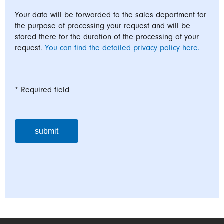
Your data will be forwarded to the sales department for
the purpose of processing your request and will be
stored there for the duration of the processing of your
request.
You can find the detailed privacy policy here.
* Required field
submit