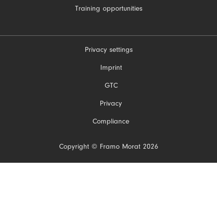
Training opportunities
Privacy settings
Skip
Imprint
navigation
GTC
Privacy
Compliance
Copyright © Framo Morat 2026