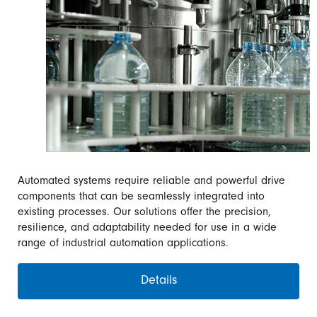
Automated systems require reliable and powerful drive
components that can be seamlessly integrated into
existing processes. Our solutions offer the precision,
resilience, and adaptability needed for use in a wide
range of industrial automation applications.
Details