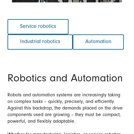
Skip
Service robotics
navigation
Industrial robotics
Automation
Robotics and Automation
Robots and automation systems are increasingly taking
on complex tasks – quickly, precisely, and efficiently.
Against this backdrop, the demands placed on the drive
components used are growing – they must be compact,
powerful, and flexibly adaptable.