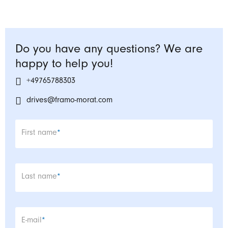
Do you have any questions? We are
happy to help you!
+49765788303
drives@framo-morat.com
Mandatory field
First name
*
Mandatory field
Last name
*
Mandatory field
E-mail
*