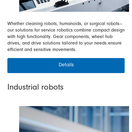
Whether cleaning robots, humanoids, or surgical robots—
our solutions for service robotics combine compact design
with high functionality. Gear components, wheel hub
drives, and drive solutions tailored to your needs ensure
efficient and sensitive movements.
Details
Industrial robots