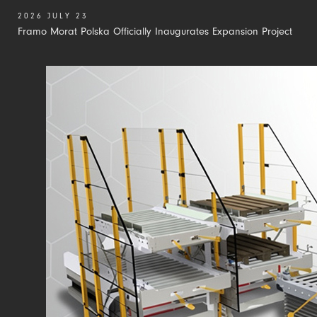
2026 JULY 23
Framo Morat Polska Officially Inaugurates Expansion Project