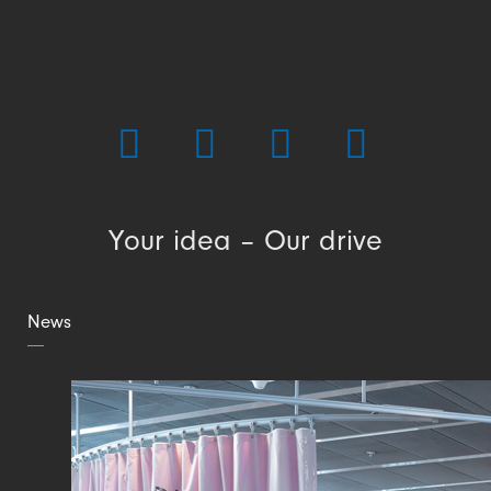
Your idea – Our drive
News