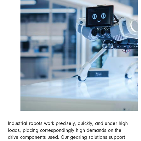
Industrial robots work precisely, quickly, and under high
loads, placing correspondingly high demands on the
drive components used. Our gearing solutions support