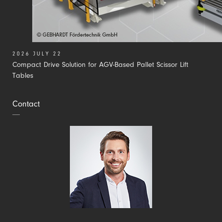
2026 JULY 22
Compact Drive Solution for AGV-Based Pallet Scissor Lift
Tables
Contact