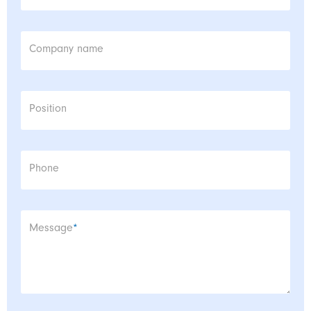
Company name
Position
Phone
Mandatory field
Message
*