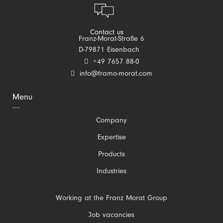
Contact us
Franz-Morat-Straße 6
D-79871 Eisenbach
+49 7657 88-0
info@framo-morat.com
Menu
Skip
Company
navigation
Expertise
Products
Industries
Skip
Working at the Franz Morat Group
navigation
Job vacancies