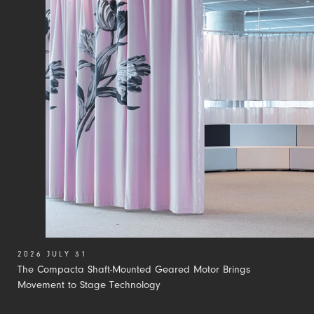
2026 JULY 31
The Compacta Shaft-Mounted Geared Motor Brings
Movement to Stage Technology