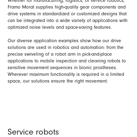
Whether for manufacturing, logistics, or service robotics,
Framo Morat supplies high-quality gear components and
drive systems in standardized or customized designs that
can be integrated into a wide variety of applications with
optimized noise levels and space-saving features.
Our diverse application examples show how our drive
solutions are used in robotics and automation: from the
precise swiveling of a robot arm in pick-and-place
applications to mobile inspection and cleaning robots to
sensitive movement sequences in bionic prostheses.
Wherever maximum functionality is required in a limited
space, our solutions ensure the right movement.
Service robots