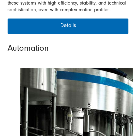
these systems with high efficiency, stability, and technical
sophistication, even with complex motion profiles.
Details
Automation