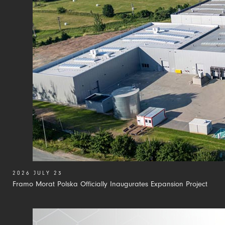
2026 JULY 23
Framo Morat Polska Officially Inaugurates Expansion Project