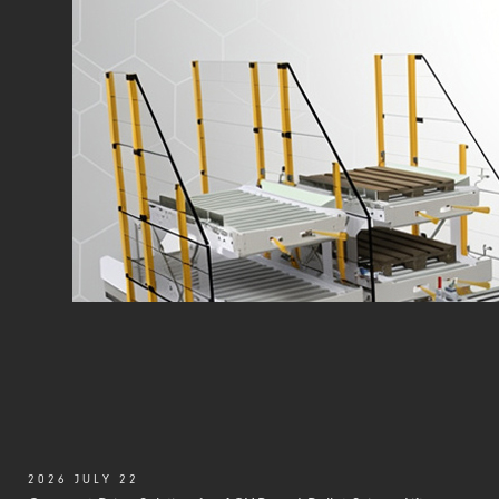
2026 JULY 22