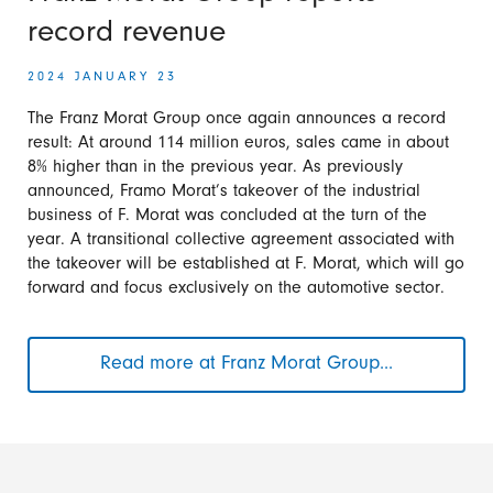
angular
record revenue
gearboxes
2024 JANUARY 23
The Franz Morat Group once again announces a record
result: At around 114 million euros, sales came in about
8% higher than in the previous year. As previously
announced, Framo Morat’s takeover of the industrial
business of F. Morat was concluded at the turn of the
year. A transitional collective agreement associated with
the takeover will be established at F. Morat, which will go
forward and focus exclusively on the automotive sector.
Read more at Franz Morat Group...
Franz
Morat
Group
reports
record