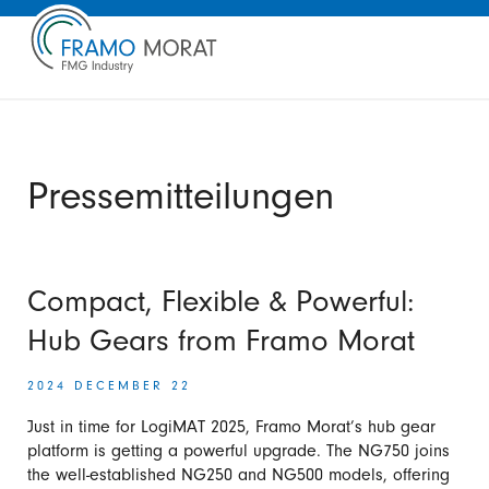
Pressemitteilungen
Compact, Flexible & Powerful:
Hub Gears from Framo Morat
2024 DECEMBER 22
Just in time for LogiMAT 2025, Framo Morat’s hub gear
platform is getting a powerful upgrade. The NG750 joins
the well-established NG250 and NG500 models, offering