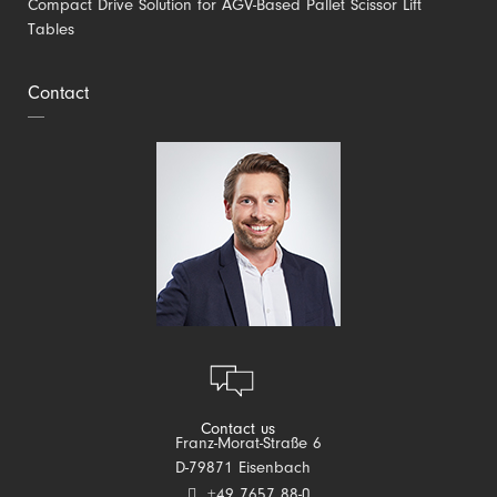
Compact Drive Solution for AGV-Based Pallet Scissor Lift
Tables
Contact
Contact us
Franz-Morat-Straße 6
D-79871 Eisenbach
+49 7657 88-0