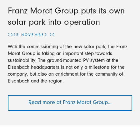
revenue
Franz Morat Group puts its own
solar park into operation
2023 NOVEMBER 20
With the commissioning of the new solar park, the Franz
Morat Group is taking an important step towards
sustainability. The ground-mounted PV system at the
Eisenbach headquarters is not only a milestone for the
company, but also an enrichment for the community of
Eisenbach and the region.
Read more at Franz Morat Group...
Franz
Morat
Group
puts
its