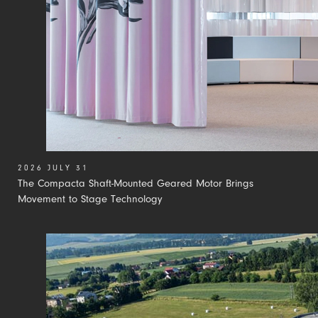
2026 JULY 31
The Compacta Shaft-Mounted Geared Motor Brings
Movement to Stage Technology