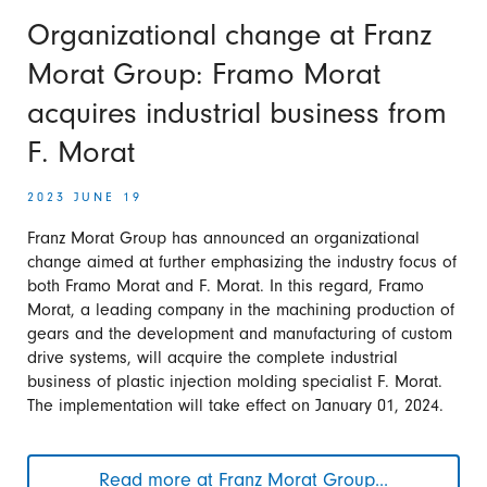
own
solar
Organizational change at Franz
park
Morat Group: Framo Morat
into
operation
acquires industrial business from
F. Morat
2023 JUNE 19
Franz Morat Group has announced an organizational
change aimed at further emphasizing the industry focus of
both Framo Morat and F. Morat. In this regard, Framo
Morat, a leading company in the machining production of
gears and the development and manufacturing of custom
drive systems, will acquire the complete industrial
business of plastic injection molding specialist F. Morat.
The implementation will take effect on January 01, 2024.
Read more at Franz Morat Group...