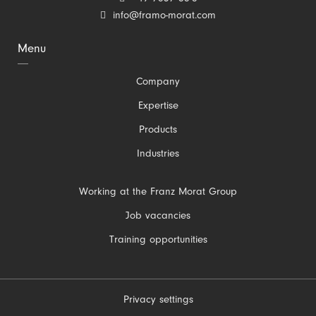
info@framo-morat.com
Menu
Skip
Company
navigation
Expertise
Products
Industries
Skip
Working at the Franz Morat Group
navigation
Job vacancies
Training opportunities
Privacy settings