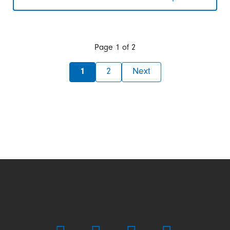
Organizational
change
at
Franz
Morat
Page 1 of 2
Group:
Framo
1
2
Next
Morat
acquires
industrial
business
from
F.
Morat