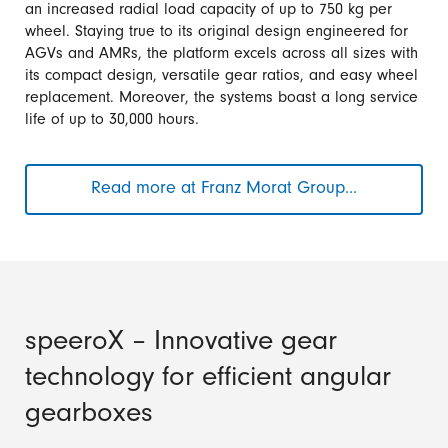
an increased radial load capacity of up to 750 kg per
wheel. Staying true to its original design engineered for
AGVs and AMRs, the platform excels across all sizes with
its compact design, versatile gear ratios, and easy wheel
replacement. Moreover, the systems boast a long service
life of up to 30,000 hours.
Read more at Franz Morat Group...
Compact,
Flexible
&
Powerful:
Hub
Gears
from
speeroX – Innovative gear
Framo
technology for efficient angular
Morat
gearboxes