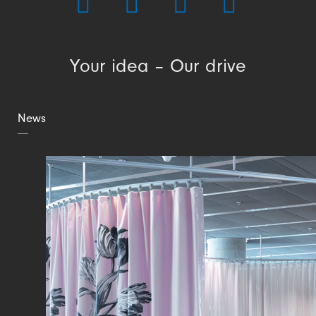
Your idea – Our drive
News