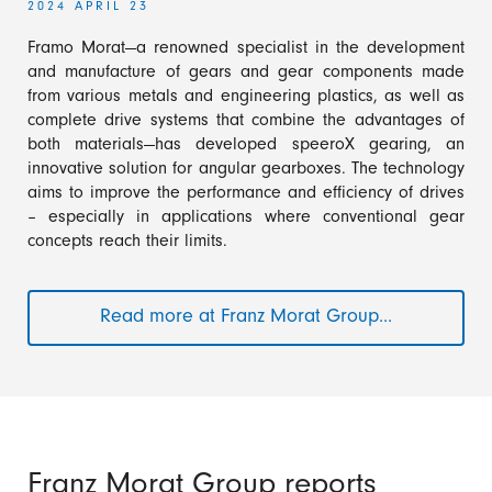
2024 APRIL 23
Framo Morat—a renowned specialist in the development
and manufacture of gears and gear components made
from various metals and engineering plastics, as well as
complete drive systems that combine the advantages of
both materials—has developed speeroX gearing, an
innovative solution for angular gearboxes. The technology
aims to improve the performance and efficiency of drives
– especially in applications where conventional gear
concepts reach their limits.
Read more at Franz Morat Group...
speeroX
–
Innovative
gear
technology
for
efficient
Franz Morat Group reports