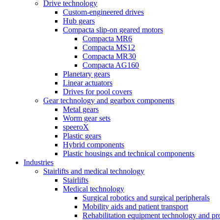
Drive technology
Custom-engineered drives
Hub gears
Compacta slip-on geared motors
Compacta MR6
Compacta MS12
Compacta MR30
Compacta AG160
Planetary gears
Linear actuators
Drives for pool covers
Gear technology and gearbox components
Metal gears
Worm gear sets
speeroX
Plastic gears
Hybrid components
Plastic housings and technical components
Industries
Stairlifts and medical technology
Stairlifts
Medical technology
Surgical robotics and surgical peripherals
Mobility aids and patient transport
Rehabilitation equipment technology and pro