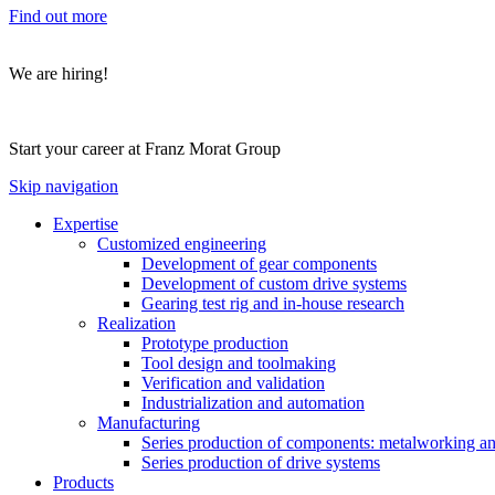
Find out more
We are hiring!
Start your career at Franz Morat Group
Skip navigation
Expertise
Customized engineering
Development of gear components
Development of custom drive systems
Gearing test rig and in-house research
Realization
Prototype production
Tool design and toolmaking
Verification and validation
Industrialization and automation
Manufacturing
Series production of components: metalworking and
Series production of drive systems
Products