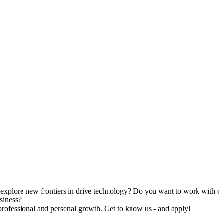
 explore new frontiers in drive technology? Do you want to work with c
siness?
rofessional and personal growth. Get to know us - and apply!