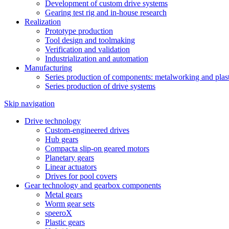
Development of custom drive systems
Gearing test rig and in-house research
Realization
Prototype production
Tool design and toolmaking
Verification and validation
Industrialization and automation
Manufacturing
Series production of components: metalworking and plast
Series production of drive systems
Skip navigation
Drive technology
Custom-engineered drives
Hub gears
Compacta slip-on geared motors
Planetary gears
Linear actuators
Drives for pool covers
Gear technology and gearbox components
Metal gears
Worm gear sets
speeroX
Plastic gears