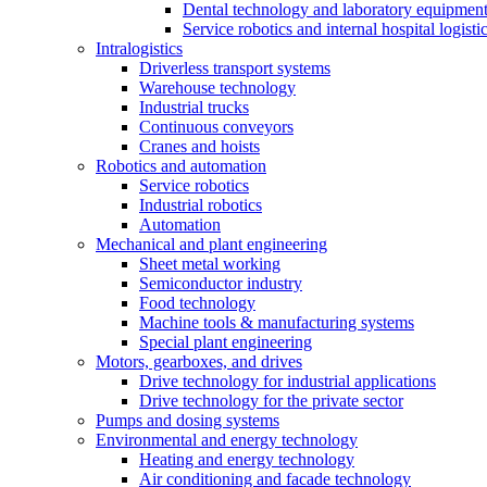
Dental technology and laboratory equipmen
Service robotics and internal hospital logisti
Intralogistics
Driverless transport systems
Warehouse technology
Industrial trucks
Continuous conveyors
Cranes and hoists
Robotics and automation
Service robotics
Industrial robotics
Automation
Mechanical and plant engineering
Sheet metal working
Semiconductor industry
Food technology
Machine tools & manufacturing systems
Special plant engineering
Motors, gearboxes, and drives
Drive technology for industrial applications
Drive technology for the private sector
Pumps and dosing systems
Environmental and energy technology
Heating and energy technology
Air conditioning and facade technology