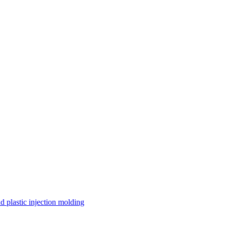
 plastic injection molding