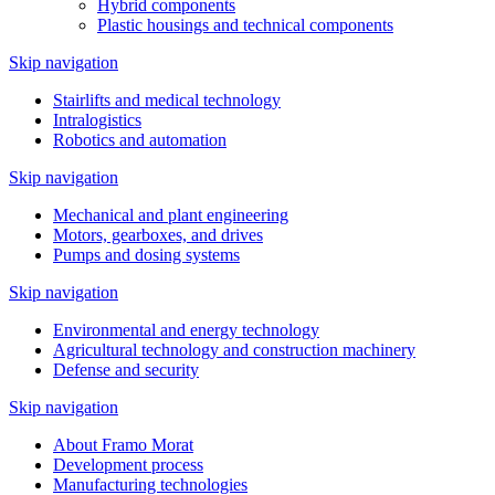
Hybrid components
Plastic housings and technical components
Skip navigation
Stairlifts and medical technology
Intralogistics
Robotics and automation
Skip navigation
Mechanical and plant engineering
Motors, gearboxes, and drives
Pumps and dosing systems
Skip navigation
Environmental and energy technology
Agricultural technology and construction machinery
Defense and security
Skip navigation
About Framo Morat
Development process
Manufacturing technologies