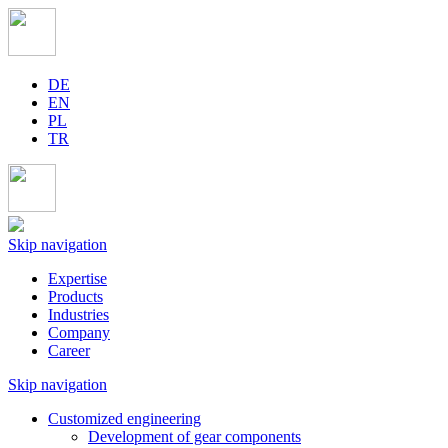
DE
EN
PL
TR
Skip navigation
Expertise
Products
Industries
Company
Career
Skip navigation
Customized engineering
Development of gear components