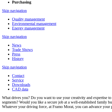
Purchasing
Skip navigation
Quality management
Environmental management
Energy management
Skip navigation
News
Trade Shows
Press
History
Skip navigation
Contact
Service
Downloads
CAD data
What drives you? Do you want to use your creativity and expertise to
segments? Would you like a secure job at a well-established family bu
Whatever your driving force, at Framo Morat, you can advance your p