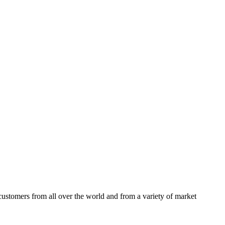
ustomers from all over the world and from a variety of market