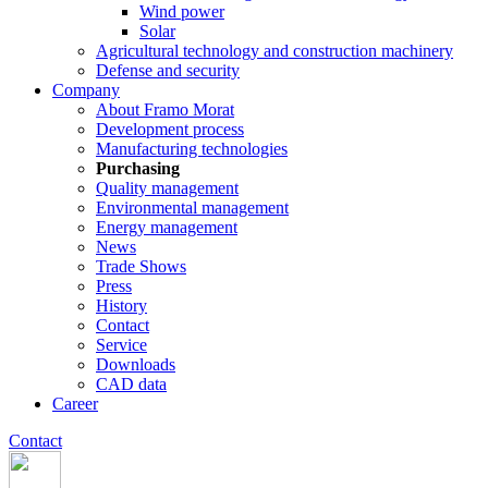
Wind power
Solar
Agricultural technology and construction machinery
Defense and security
Company
About Framo Morat
Development process
Manufacturing technologies
Purchasing
Quality management
Environmental management
Energy management
News
Trade Shows
Press
History
Contact
Service
Downloads
CAD data
Career
Contact