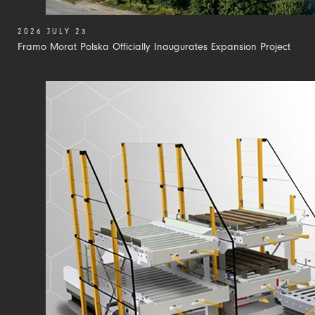
2026 JULY 23
Framo Morat Polska Officially Inaugurates Expansion Project