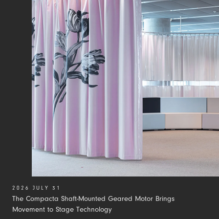
2026 JULY 31
The Compacta Shaft-Mounted Geared Motor Brings
Movement to Stage Technology