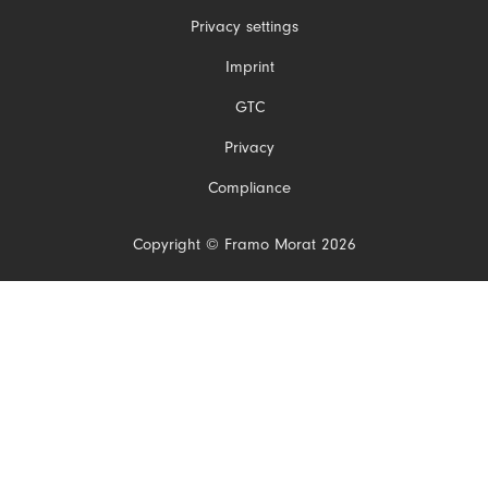
Privacy settings
Skip
Imprint
navigation
GTC
Privacy
Compliance
Copyright © Framo Morat 2026