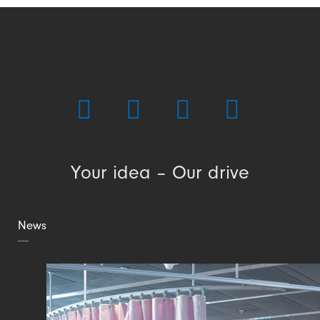
Your idea – Our drive
News