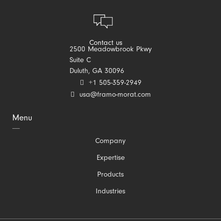
Contact us
2500 Meadowbrook Pkwy
Suite C
Duluth, GA 30096
+1 505-359-2949
usa@framo-morat.com
Menu
Skip
Company
navigation
Expertise
Products
Industries