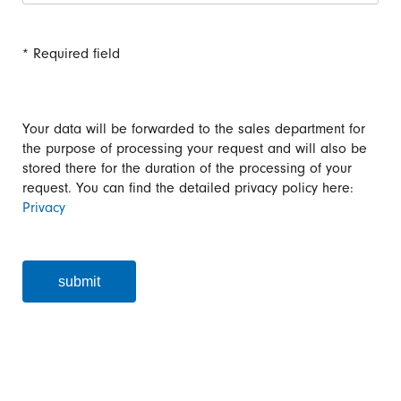
* Required field
Your data will be forwarded to the sales department for
the purpose of processing your request and will also be
stored there for the duration of the processing of your
request. You can find the detailed privacy policy here:
Privacy
submit