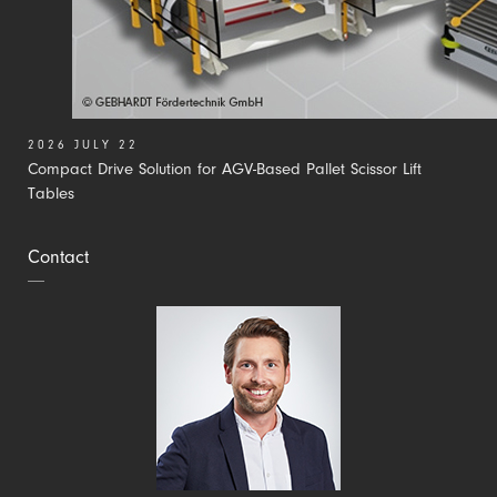
2026 JULY 22
Compact Drive Solution for AGV-Based Pallet Scissor Lift
Tables
Contact