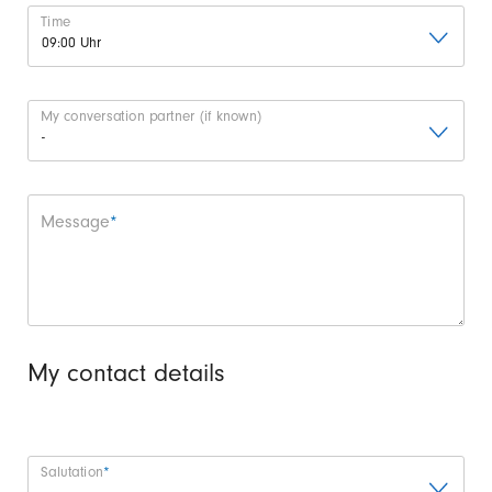
Time
My conversation partner (if known)
Mandatory field
Message
*
My contact details
Mandatory field
Salutation
*