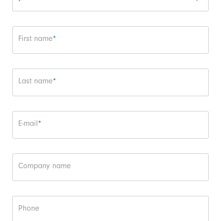
Mandatory field
First name
*
Mandatory field
Last name
*
Mandatory field
E-mail
*
Company name
Phone