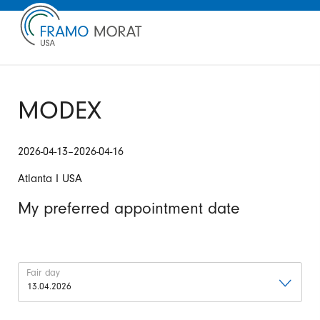
MODEX
2026-04-13–2026-04-16
Atlanta I USA
My preferred appointment date
Fair day