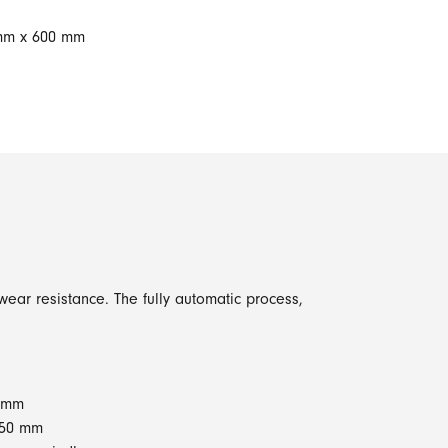
 mm x 600 mm
ear resistance. The fully automatic process,
0 mm
250 mm