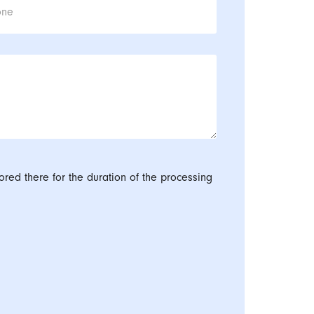
one
ored there for the duration of the processing