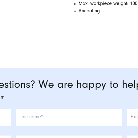
Max. workpiece weight: 100
Annealing
stions? We are happy to hel
om
Mandatory field
Man
Last name
*
E-m