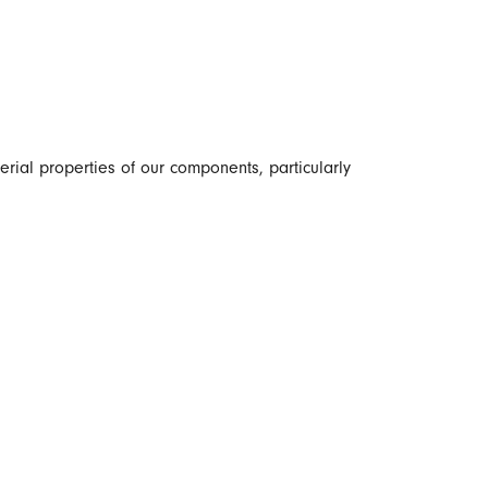
erial properties of our components, particularly