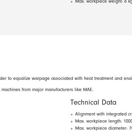
Max. workpiece weight: 6 k
order to equalize warpage associated with heat treatment and en
t machines from major manufacturers like MAE.
Technical Data
Alignment with integrated c
Max. workpiece length: 10
Max. workpiece diameter: 