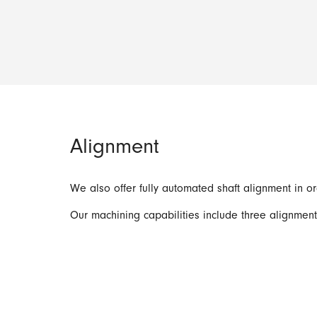
Alignment
We also offer fully automated shaft alignment in 
Our machining capabilities include three alignmen