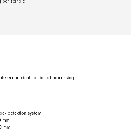
g per spindle
able economical continued processing.
rack detection system
00 mm
70 mm