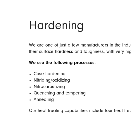
Hardening
We are one of just a few manufacturers in the indus
their surface hardness and toughness, with very hi
We use the following processes:
Case hardening
Nitriding/oxidizing
Nitrocarburizing
Quenching and tempering
Annealing
Our heat treating capabilities include four heat tr