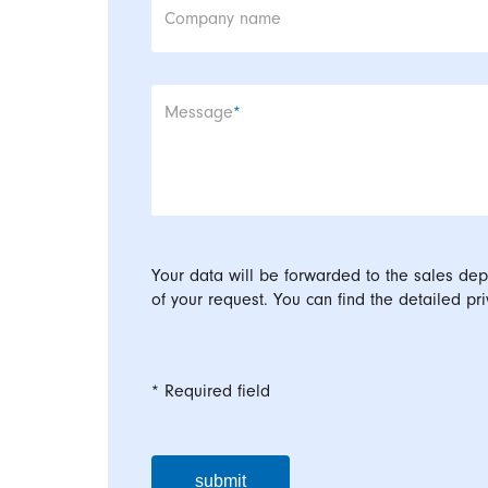
Company name
Mandatory field
Message
*
Your data will be forwarded to the sales dep
of your request. You can find the detailed pri
* Required field
submit