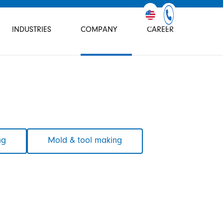
INDUSTRIES
COMPANY
CAREER
ng
Mold & tool making