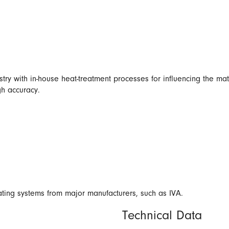
try with in-house heat-treatment processes for influencing the mat
gh accuracy.
eating systems from major manufacturers, such as IVA.
Technical Data