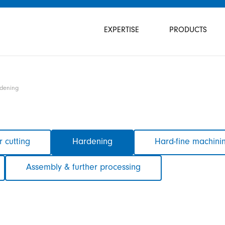
Skip
navigation
EXPERTISE
PRODUCTS
dening
 cutting
Hardening
Hard-fine machini
Assembly & further processing