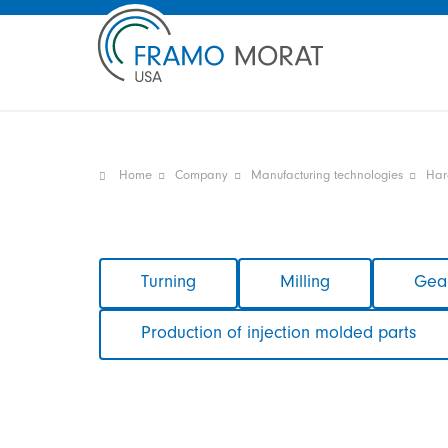
Home
Company
Manufacturing technologies
Har
Skip
Turning
Milling
Gear
navigation
Production of injection molded parts