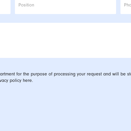
Position
Ph
artment for the purpose of processing your request and will be st
vacy policy here.