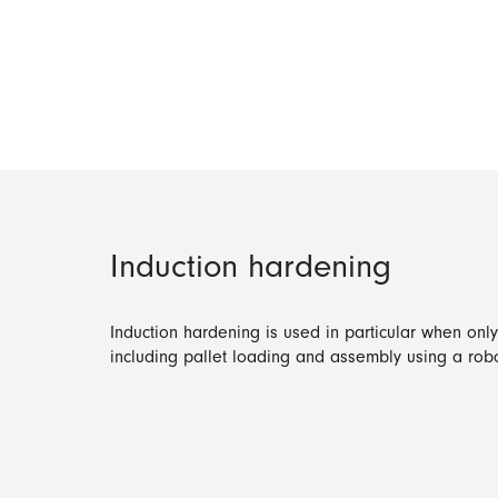
Induction hardening
Induction hardening is used in particular when onl
including pallet loading and assembly using a robo