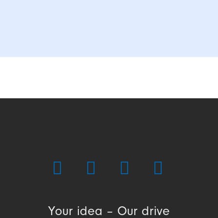
Your idea – Our drive