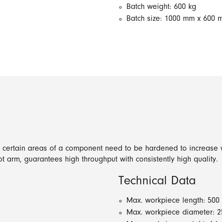
Batch weight: 600 kg
Batch size: 1000 mm x 600
y certain areas of a component need to be hardened to increase w
t arm, guarantees high throughput with consistently high quality.
Technical Data
Max. workpiece length: 50
Max. workpiece diameter: 