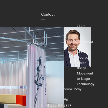
Contact
2026
JULY 31
The
Compacta
Shaft-
Mounted
Geared
Motor
Brings
Movement
to Stage
Technology
Contact us
2500 Meadowbrook Pkwy
Suite C
Duluth, GA 30096
+1 505-359-2949