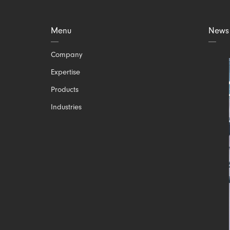
Menu
News
Skip
Company
navigation
Expertise
Products
Industries