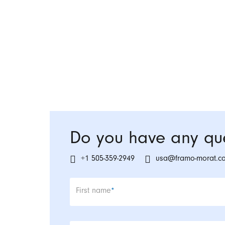
Do you have any que
+1 505-359-2949
usa@framo-morat.c
Mandatory field
First name
*