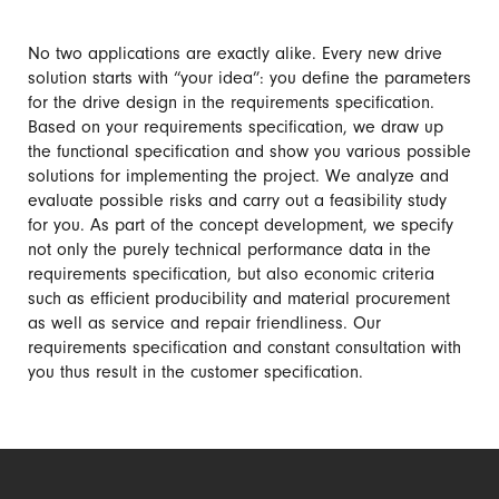
No two applications are exactly alike. Every new drive
solution starts with “your idea”: you define the parameters
for the drive design in the requirements specification.
Based on your requirements specification, we draw up
the functional specification and show you various possible
solutions for implementing the project. We analyze and
evaluate possible risks and carry out a feasibility study
for you. As part of the concept development, we specify
not only the purely technical performance data in the
requirements specification, but also economic criteria
such as efficient producibility and material procurement
as well as service and repair friendliness. Our
requirements specification and constant consultation with
you thus result in the customer specification.