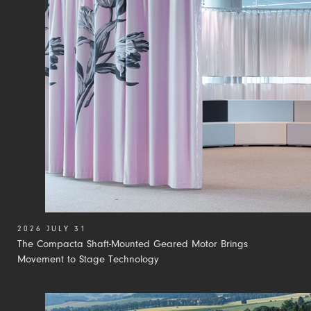
2026 JULY 31
The Compacta Shaft-Mounted Geared Motor Brings
Movement to Stage Technology