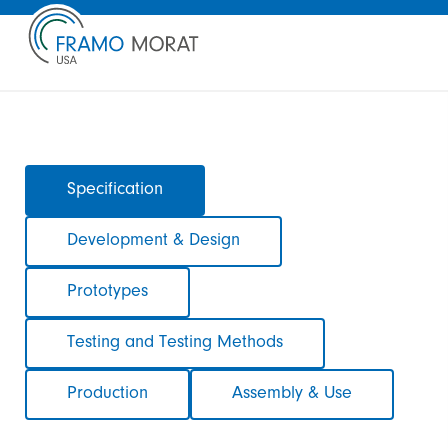
Skip
Specification
navigation
Development & Design
Prototypes
Testing and Testing Methods
Production
Assembly & Use