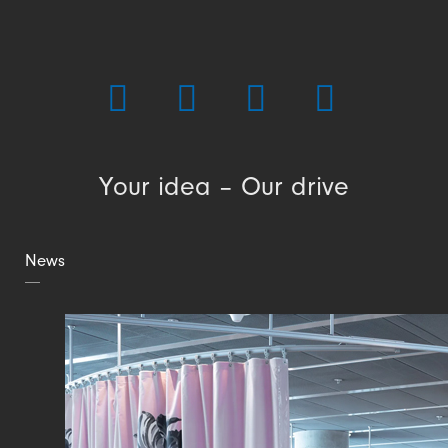
Your idea – Our drive
News