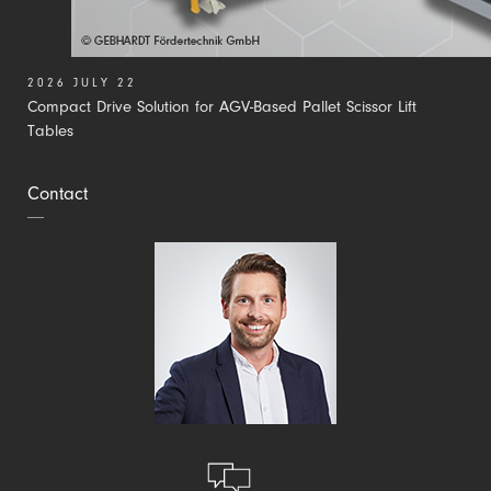
2026 JULY 22
Compact Drive Solution for AGV-Based Pallet Scissor Lift
Tables
Contact