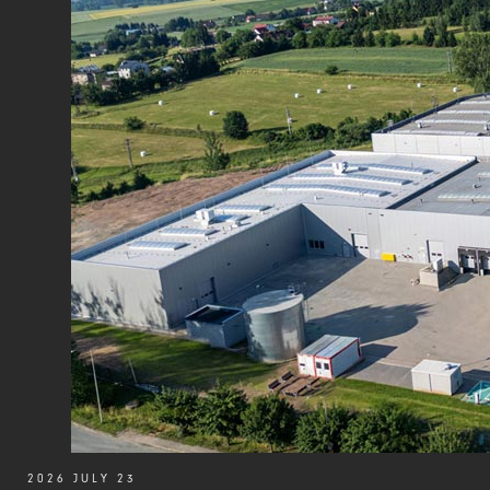
2026 JULY 23