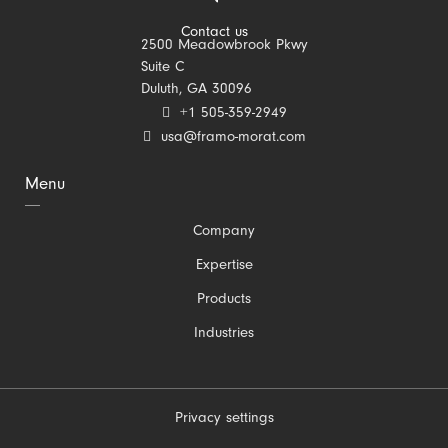
Contact us
2500 Meadowbrook Pkwy
Suite C
Duluth, GA 30096
+1 505-359-2949
usa@framo-morat.com
Menu
Skip
Company
navigation
Expertise
Products
Industries
Privacy settings