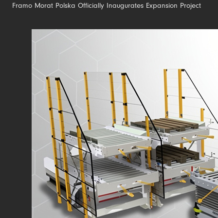
Framo Morat Polska Officially Inaugurates Expansion Project