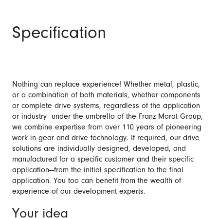
Specification
Nothing can replace experience! Whether metal, plastic,
or a combination of both materials, whether components
or complete drive systems, regardless of the application
or industry—under the umbrella of the Franz Morat Group,
we combine expertise from over 110 years of pioneering
work in gear and drive technology. If required, our drive
solutions are individually designed, developed, and
manufactured for a specific customer and their specific
application—from the initial specification to the final
application. You too can benefit from the wealth of
experience of our development experts.
Your idea