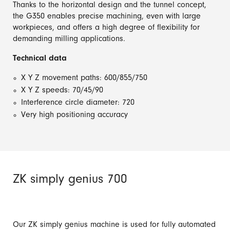
Thanks to the horizontal design and the tunnel concept,
the G350 enables precise machining, even with large
workpieces, and offers a high degree of flexibility for
demanding milling applications.
Technical data
X Y Z movement paths: 600/855/750
X Y Z speeds: 70/45/90
Interference circle diameter: 720
Very high positioning accuracy
ZK simply genius 700
Our ZK simply genius machine is used for fully automated