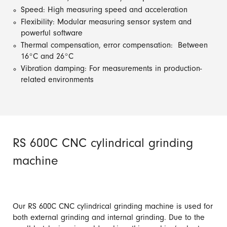
Speed: High measuring speed and acceleration
Flexibility: Modular measuring sensor system and
powerful software
Thermal compensation, error compensation: Between
16°C and 26°C
Vibration damping: For measurements in production-
related environments
RS 600C CNC cylindrical grinding
machine
Our RS 600C CNC cylindrical grinding machine is used for
both external grinding and internal grinding. Due to the