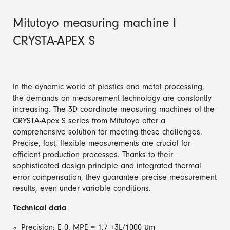
Mitutoyo measuring machine I
CRYSTA-APEX S
In the dynamic world of plastics and metal processing,
the demands on measurement technology are constantly
increasing. The 3D coordinate measuring machines of the
CRYSTA-Apex S series from Mitutoyo offer a
comprehensive solution for meeting these challenges.
Precise, fast, flexible measurements are crucial for
efficient production processes. Thanks to their
sophisticated design principle and integrated thermal
error compensation, they guarantee precise measurement
results, even under variable conditions.
Technical data
Precision: E 0, MPE = 1.7 +3L/1000 μm