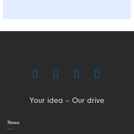
Your idea – Our drive
News