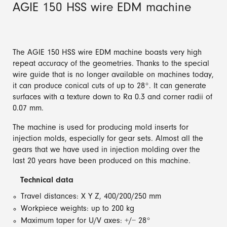
AGIE 150 HSS wire EDM machine
The AGIE 150 HSS wire EDM machine boasts very high
repeat accuracy of the geometries. Thanks to the special
wire guide that is no longer available on machines today,
it can produce conical cuts of up to 28°. It can generate
surfaces with a texture down to Ra 0.3 and corner radii of
0.07 mm.
The machine is used for producing mold inserts for
injection molds, especially for gear sets. Almost all the
gears that we have used in injection molding over the
last 20 years have been produced on this machine.
Technical data
Travel distances: X Y Z, 400/200/250 mm
Workpiece weights: up to 200 kg
Maximum taper for U/V axes: +/− 28°