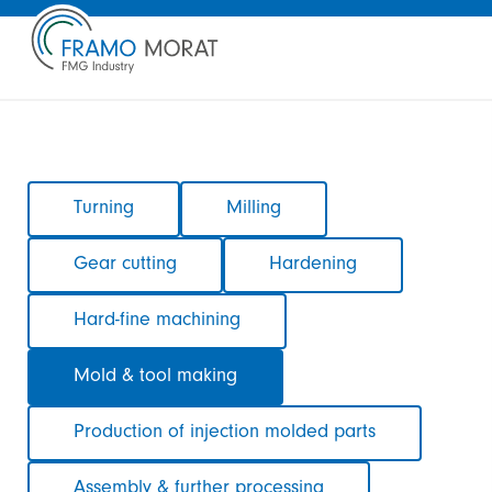
Skip
Turning
Milling
navigation
Gear cutting
Hardening
Hard-fine machining
Mold & tool making
Production of injection molded parts
Assembly & further processing