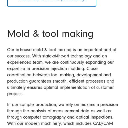
Mold & tool making
Our in-house mold & tool making is an important part of
our success. With state-of-the-art technology and an
experienced team, we are continuously expanding our
expertise in precision injection molding. Close
coordination between tool making, development and
production guarantees smooth, efficient processes and
ultimately ensures optimal implementation of customer
projects.
In our sample production, we rely on maximum precision
through the analysis of measurement data as well as
through computer tomography and optical inspections.
With our modern machinery, which includes CAD/CAM