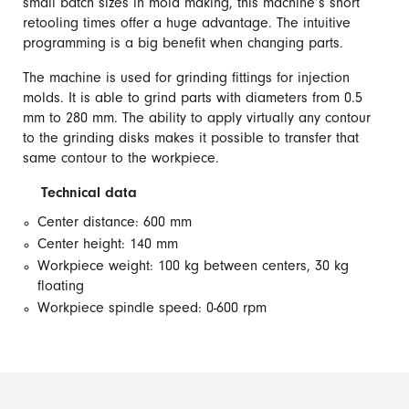
small batch sizes in mold making, this machine’s short
retooling times offer a huge advantage. The intuitive
programming is a big benefit when changing parts.
The machine is used for grinding fittings for injection
molds. It is able to grind parts with diameters from 0.5
mm to 280 mm. The ability to apply virtually any contour
to the grinding disks makes it possible to transfer that
same contour to the workpiece.
Technical data
Center distance: 600 mm
Center height: 140 mm
Workpiece weight: 100 kg between centers, 30 kg
floating
Workpiece spindle speed: 0-600 rpm