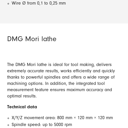
Wire Ø from 0,1 to 0,25 mm
DMG Mori lathe
The DMG Mori lathe is ideal for tool making, delivers
extremely accurate results, works efficiently and quickly
thanks to powerful spindles and offers a wide range of
machining options. In addition, the integrated tool
measurement feature ensures maximum accuracy and
optimal results.
Technical data
X/Y/Z movement area: 800 mm × 120 mm × 120 mm
Spindle speed: up to 5000 rpm