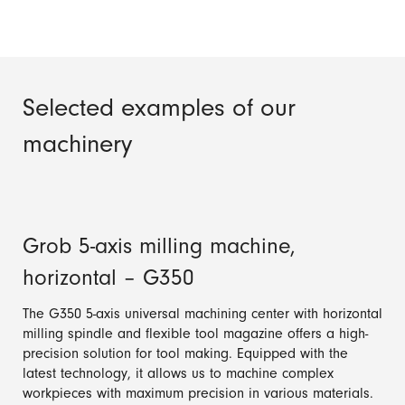
Selected examples of our
machinery
Grob 5-axis milling machine,
horizontal – G350
The G350 5-axis universal machining center with horizontal
milling spindle and flexible tool magazine offers a high-
precision solution for tool making. Equipped with the
latest technology, it allows us to machine complex
workpieces with maximum precision in various materials.