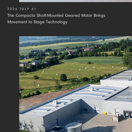
2026 JULY 31
The Compacta Shaft-Mounted Geared Motor Brings
Movement to Stage Technology