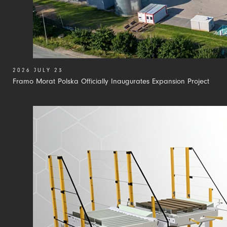
2026 JULY 23
Framo Morat Polska Officially Inaugurates Expansion Project