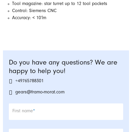
Tool magazine: star turret up to 12 tool pockets
Control: Siemens CNC
Accuracy: < 10˦m
Do you have any questions? We are
happy to help you!
+49765788301
gears@framo-morat.com
Mandatory field
First name
*