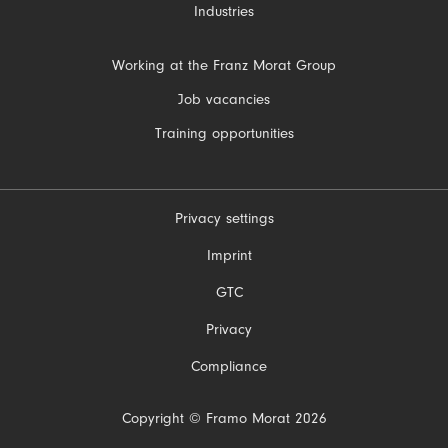
Industries
Skip
Working at the Franz Morat Group
navigation
Job vacancies
Training opportunities
Privacy settings
Skip
Imprint
navigation
GTC
Privacy
Compliance
Copyright © Framo Morat 2026