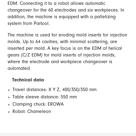
EDM. Connecting it to a robot allows automatic
changeover for the 60 electrodes and six workpieces. In
addition, the machine is equipped with a palletizing
system from Partool.
The machine is used for eroding mold inserts for injection
molds. Up to 64 cavities, with minimal scattering, are
inserted per mold. A key focus is on the EDM of helical
gears (C/Z EDM) for mold inserts of injection molds,
where the electrode and workpiece changeover is
automated.
Technical data
Travel distances: X Y Z, 400/350/350 mm
Table sleeve distance: 550 mm
Clamping chuck: EROWA
Robot: Chameleon