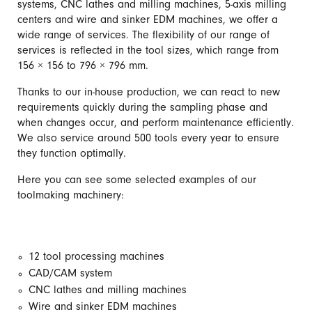
systems, CNC lathes and milling machines, 5-axis milling
centers and wire and sinker EDM machines, we offer a
wide range of services. The flexibility of our range of
services is reflected in the tool sizes, which range from
156 × 156 to 796 × 796 mm.
Thanks to our in-house production, we can react to new
requirements quickly during the sampling phase and
when changes occur, and perform maintenance efficiently.
We also service around 500 tools every year to ensure
they function optimally.
Here you can see some selected examples of our
toolmaking machinery:
12 tool processing machines
CAD/CAM system
CNC lathes and milling machines
Wire and sinker EDM machines