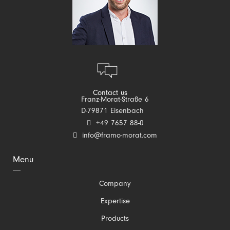
Contact us
Franz-Morat-Straße 6
D-79871 Eisenbach
+49 7657 88-0
info@framo-morat.com
Menu
Skip
Company
navigation
Expertise
Products