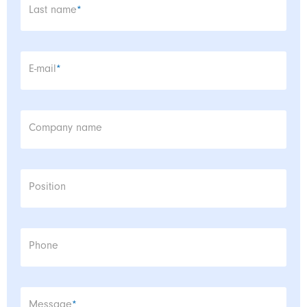
Mandatory field
Last name
*
Mandatory field
E-mail
*
Company name
Position
Phone
Mandatory field
Message
*