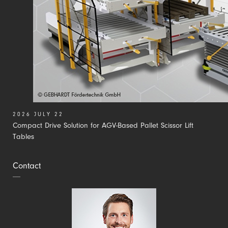
2026 JULY 22
Compact Drive Solution for AGV-Based Pallet Scissor Lift
Tables
Contact