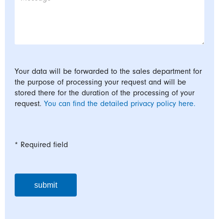
Your data will be forwarded to the sales department for
the purpose of processing your request and will be
stored there for the duration of the processing of your
request.
You can find the detailed privacy policy here.
* Required field
submit