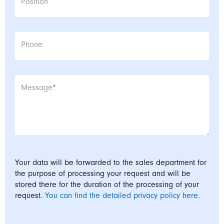
Position
Phone
Mandatory field
Message
*
Your data will be forwarded to the sales department for
the purpose of processing your request and will be
stored there for the duration of the processing of your
request.
You can find the detailed privacy policy here.