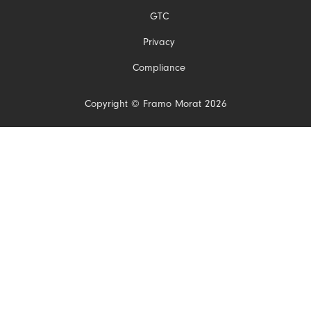
navigation
GTC
Privacy
Compliance
Copyright © Framo Morat 2026