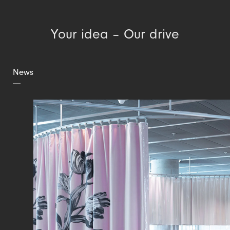
Your idea – Our drive
News