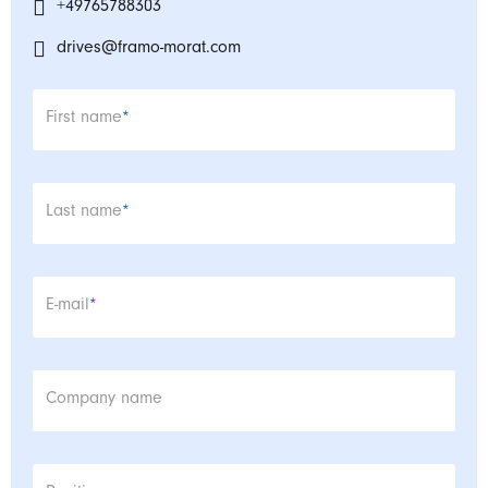
+49765788303
drives@framo-morat.com
Mandatory field
First name
*
Mandatory field
Last name
*
Mandatory field
E-mail
*
Company name