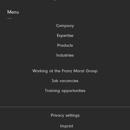
Menu
Skip
Company
navigation
Expertise
Products
Industries
Skip
Working at the Franz Morat Group
navigation
Job vacancies
Training opportunities
Privacy settings
Skip
Imprint