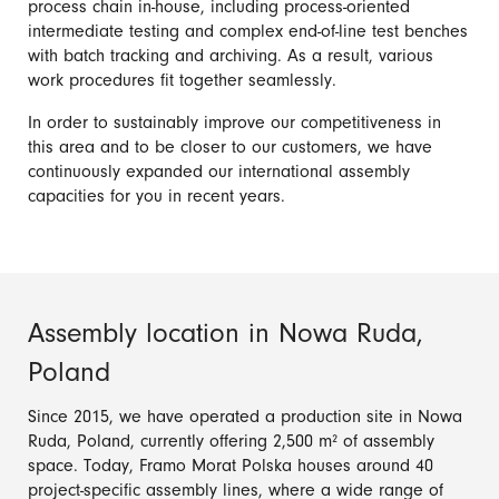
process chain in-house, including process-oriented
intermediate testing and complex end-of-line test benches
with batch tracking and archiving. As a result, various
work procedures fit together seamlessly.
In order to sustainably improve our competitiveness in
this area and to be closer to our customers, we have
continuously expanded our international assembly
capacities for you in recent years.
Assembly location in Nowa Ruda,
Poland
Since 2015, we have operated a production site in Nowa
Ruda, Poland, currently offering 2,500 m² of assembly
space. Today, Framo Morat Polska houses around 40
project-specific assembly lines, where a wide range of