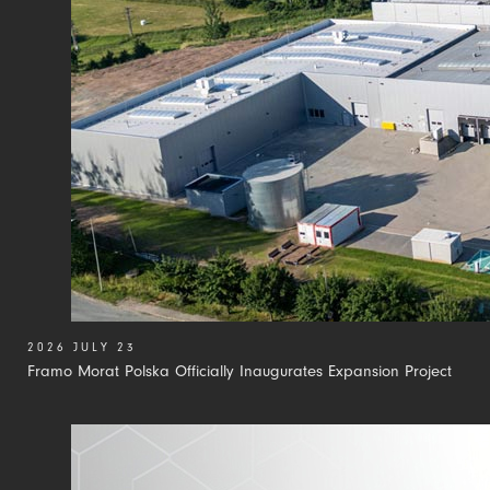
2026 JULY 23
Framo Morat Polska Officially Inaugurates Expansion Project