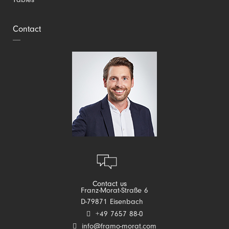
Tables
Contact
Contact us
Franz-Morat-Straße 6
D-79871 Eisenbach
+49 7657 88-0
info@framo-morat.com