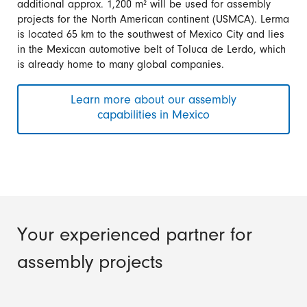
additional approx. 1,200 m² will be used for assembly
projects for the North American continent (USMCA). Lerma
is located 65 km to the southwest of Mexico City and lies
in the Mexican automotive belt of Toluca de Lerdo, which
is already home to many global companies.
Learn more about our assembly
capabilities in Mexico
Your experienced partner for
assembly projects