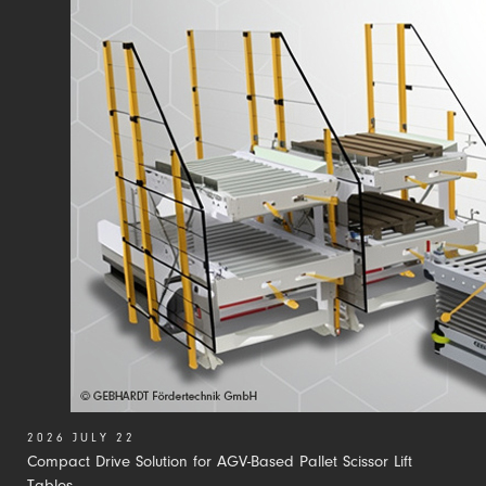
2026 JULY 22
Compact Drive Solution for AGV-Based Pallet Scissor Lift