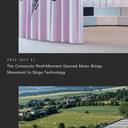
2026 JULY 31
The Compacta Shaft-Mounted Geared Motor Brings
Movement to Stage Technology