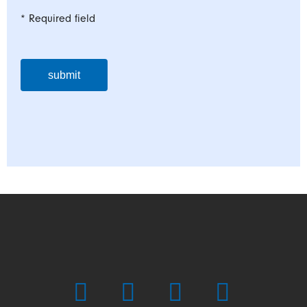
* Required field
submit