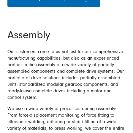
Assembly
Our customers come to us not just for our comprehensive
manufacturing capabilities, but also as an experienced
partner in the assembly of a wide variety of partially
assembled components and complete drive systems. Our
portfolio of drive solutions includes partially assembled
units, standardized modular gearbox components, and
ready-to-use complete drives including a motor and
control system.
We use a wide variety of processes during assembly:
From force-displacement monitoring of force fitting to
ultrasonic welding, adhering or shrink-fitting of a wide
variety of materials, to press working, we cover the entire