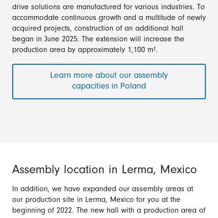
drive solutions are manufactured for various industries. To
accommodate continuous growth and a multitude of newly
acquired projects, construction of an additional hall
began in June 2025. The extension will increase the
production area by approximately 1,100 m².
Learn more about our assembly
capacities in Poland
Assembly location in Lerma, Mexico
In addition, we have expanded our assembly areas at
our production site in Lerma, Mexico for you at the
beginning of 2022. The new hall with a production area of