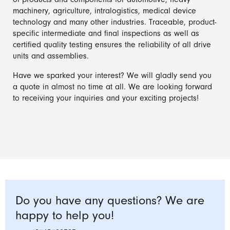
of products and components for automotive, heavy
machinery, agriculture, intralogistics, medical device
technology and many other industries. Traceable, product-
specific intermediate and final inspections as well as
certified quality testing ensures the reliability of all drive
units and assemblies.
Have we sparked your interest? We will gladly send you
a quote in almost no time at all. We are looking forward
to receiving your inquiries and your exciting projects!
Do you have any questions? We are
happy to help you!