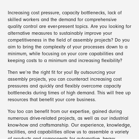
Increasing cost pressure, capacity bottlenecks, lack of
skilled workers and the demand for comprehensive
quality control are ever-present topics. Are you looking for
alternative measures to sustainably improve your
competitiveness in the field of assembly projects? Do you
aim to bring the complexity of your processes down to a
minimum, while focusing on your core capabilities and
keeping costs to a minimum and increasing flexibility?
Then we‘re the right fit for you! By outsourcing your
assembly projects, you can counteract increasing cost
pressures and quickly and flexibly overcome capacity
bottlenecks during times of high demand. This will free up
resources that benefit your core business.
You too can benefit from our expertise, gained during
numerous drive-related projects, as well as our industrial
know-how and craftsmanship. Our experience, knowledge,
facilities, and capabilities allow us to assemble a variety