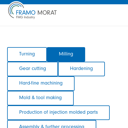
Skip
Turning
Milling
navigation
Gear cutting
Hardening
Hard-fine machining
Mold & tool making
Production of injection molded parts
Assembly & further processing