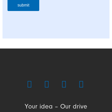
submit
Your idea – Our drive