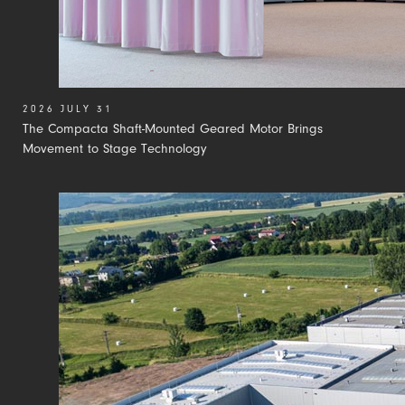
2026 JULY 31
The Compacta Shaft-Mounted Geared Motor Brings
Movement to Stage Technology