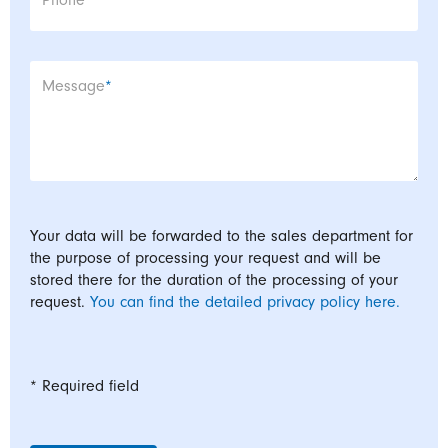
Phone
Mandatory field
Message
*
Your data will be forwarded to the sales department for
the purpose of processing your request and will be
stored there for the duration of the processing of your
request.
You can find the detailed privacy policy here.
* Required field