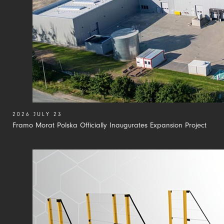
2026 JULY 23
Framo Morat Polska Officially Inaugurates Expansion Project