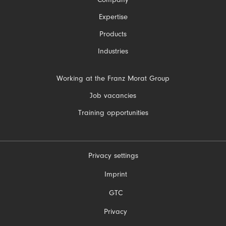
Skip
Company
navigation
Expertise
Products
Industries
Skip
Working at the Franz Morat Group
navigation
Job vacancies
Training opportunities
Privacy settings
Skip
Imprint
navigation
GTC
Privacy