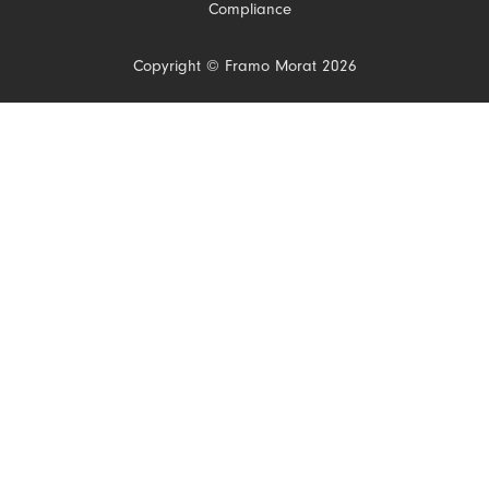
Compliance
Copyright © Framo Morat 2026