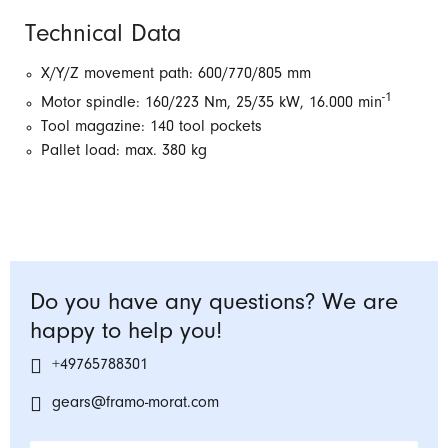
Technical Data
X/Y/Z movement path: 600/770/805 mm
-1
Motor spindle: 160/223 Nm, 25/35 kW, 16.000 min
Tool magazine: 140 tool pockets
Pallet load: max. 380 kg
Do you have any questions? We are
happy to help you!
+49765788301
gears@framo-morat.com