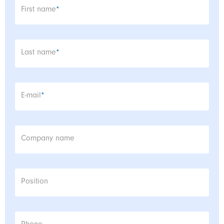
Mandatory field
First name
*
Mandatory field
Last name
*
Mandatory field
E-mail
*
Company name
Position