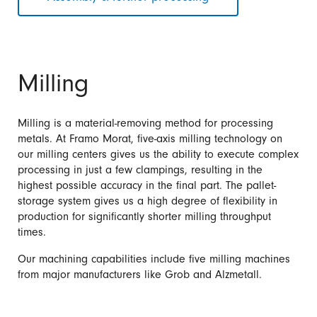
Milling
Milling is a material-removing method for processing
metals. At Framo Morat, five-axis milling technology on
our milling centers gives us the ability to execute complex
processing in just a few clampings, resulting in the
highest possible accuracy in the final part. The pallet-
storage system gives us a high degree of flexibility in
production for significantly shorter milling throughput
times.
Our machining capabilities include five milling machines
from major manufacturers like Grob and Alzmetall.