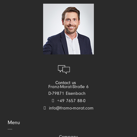
Contact us
Franz-Morat-Straße 6
D-79871 Eisenbach
+49 7657 88-0
info@framo-morat.com
Menu