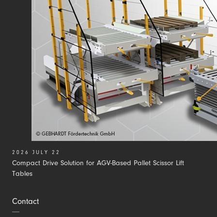
2026 JULY 22
Compact Drive Solution for AGV-Based Pallet Scissor Lift
Tables
Contact