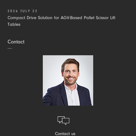
2026 JULY 22
Compact Drive Solution for AGV-Based Pallet Scissor Lift
Tables
Contact
Contact us