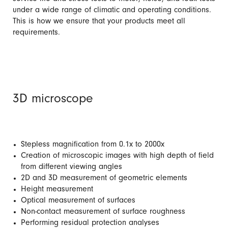
under a wide range of climatic and operating conditions.
This is how we ensure that your products meet all
requirements.
3D microscope
Stepless magnification from 0.1x to 2000x
Creation of microscopic images with high depth of field
from different viewing angles
2D and 3D measurement of geometric elements
Height measurement
Optical measurement of surfaces
Non-contact measurement of surface roughness
Performing residual protection analyses