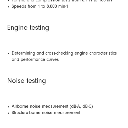
Tensile and compression tests from 0.1 N to 100 kN
Speeds from 1 to 8,000 min-1
Engine testing
Determining and cross-checking engine characteristics
and performance curves
Noise testing
Airborne noise measurement (dB-A, dB-C)
Structure-borne noise measurement