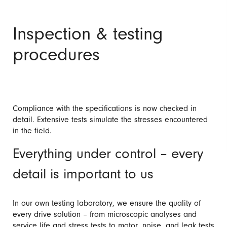
Inspection & testing
procedures
Compliance with the specifications is now checked in
detail. Extensive tests simulate the stresses encountered
in the field.
Everything under control – every
detail is important to us
In our own testing laboratory, we ensure the quality of
every drive solution – from microscopic analyses and
service life and stress tests to motor, noise, and leak tests