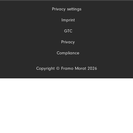
Privacy settings
Skip
Imprint
navigation
GTC
Privacy
Compliance
Copyright © Framo Morat 2026