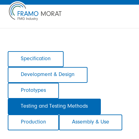
Skip
Specification
navigation
Development & Design
Prototypes
Testing and Testing Methods
Production
Assembly & Use