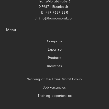
Franz-Morat-Straße 6
D-79871 Eisenbach
+49 7657 88-0
info@framo-morat.com
Menu
Skip
Company
navigation
Expertise
Products
Industries
Skip
Working at the Franz Morat Group
navigation
Job vacancies
Training opportunities