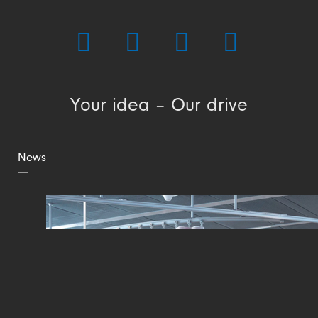
Your idea – Our drive
News