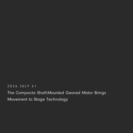
2026 JULY 31
The Compacta Shaft-Mounted Geared Motor Brings
Movement to Stage Technology