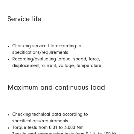
Service life
Checking service life according to
specifications/requirements
Recording/evaluating torque, speed, force,
displacement, current, voltage, temperature
Maximum and continuous load
Checking technical data according to
specifications/requirements
Torque tests from 0.01 to 3,000 Nm