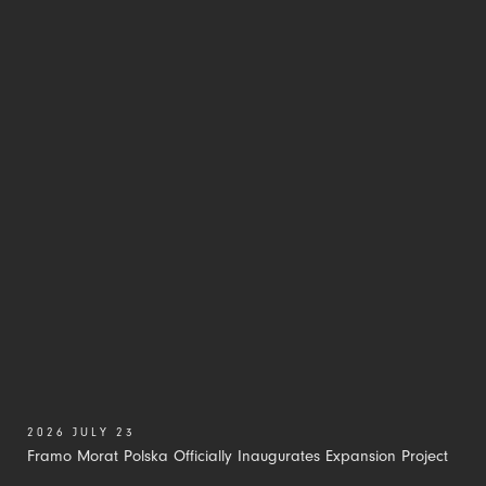
2026 JULY 23
Framo Morat Polska Officially Inaugurates Expansion Project