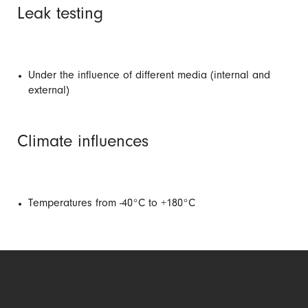
Leak testing
Under the influence of different media (internal and
external)
Climate influences
Temperatures from -40°C to +180°C