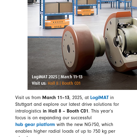
Visit us from
March 11–13
, 2025, at
LogiMAT
in
Stuttgart and explore our latest drive solutions for
intralogistics
in Hall 8 – Booth C01
. This year’s
focus is on expanding our successful
hub gear platform
with the new NG750, which
enables higher radial loads of up to 750 kg per