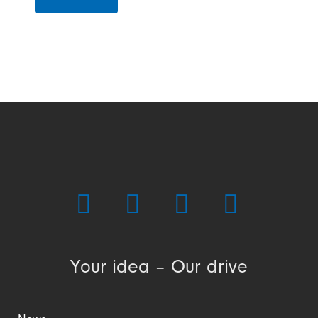
Your idea – Our drive