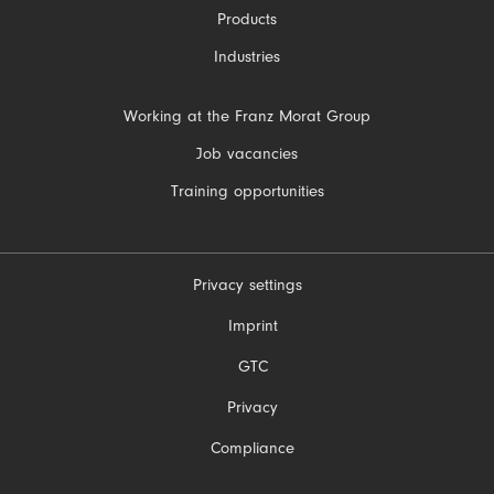
Products
Industries
Skip
Working at the Franz Morat Group
navigation
Job vacancies
Training opportunities
Privacy settings
Skip
Imprint
navigation
GTC
Privacy
Compliance