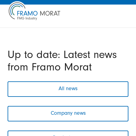
Up to date: Latest news
from Framo Morat
All news
Company news