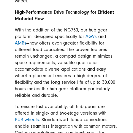
wheel.
High-Performance Drive Technology for Efficient
Material Flow
With the addition of the NG750, our hub gear
platform—designed specifically for
AGVs
and
AMRs
—now offers even greater flexibility for
different load capacities. The proven features
remain unchanged: a compact design minimizes
space requirements, versatile gear ratios
accommodate diverse applications and easy
wheel replacement ensures a high degree of
flexibility and the long service life of up to 30,000
hours makes the hub gear platform particularly
reliable and durable.
To ensure fast availability, all hub gears are
offered in single- and two-stage versions with
PUR wheels
. Standardized flange connections
enable seamless integration with common motors.