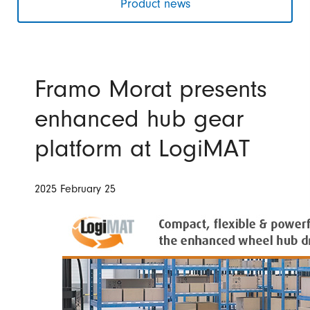
Product news
Framo Morat presents
enhanced hub gear
platform at LogiMAT
2025 February 25