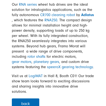
Our
RNA series
wheel hub drives are the ideal
solution for intralogistics applications, such as the
fully autonomous
CR700 cleaning robot
by
Adlatus
, which features the
RNA250
. The compact design
allows for minimal installation height and high-
power density, supporting loads of up to 250 kg
per wheel. With its fully integrated construction,
the RNA250 seamlessly integrates into various
systems. Beyond hub gears, Framo Morat will
present a wide range of drive components,
including
rotor shafts
for electric motors,
gear motors
,
planetary gears
, and custom drive
systems featuring the
speeroX gearing technology
.
Visit us at
LogiMAT
in Hall 8, Booth C01! Our trade
show team looks forward to exciting discussions
and sharing insights into innovative drive
solutions.
back