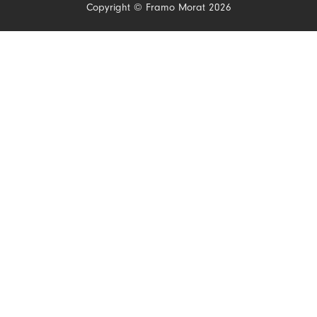
Copyright © Framo Morat 2026