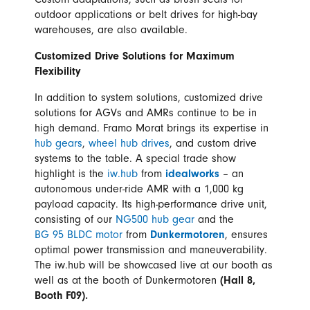
Custom adaptations, such as brush seals for
outdoor applications or belt drives for high-bay
warehouses, are also available.
Customized Drive Solutions for Maximum
Flexibility
In addition to system solutions, customized drive
solutions for AGVs and AMRs continue to be in
high demand. Framo Morat brings its expertise in
hub gears
,
wheel hub drives
, and custom drive
systems to the table. A special trade show
highlight is the
iw.hub
from
idealworks
– an
autonomous under-ride AMR with a 1,000 kg
payload capacity. Its high-performance drive unit,
consisting of our
NG500 hub gear
and the
BG 95 BLDC motor
from
Dunkermotoren
, ensures
optimal power transmission and maneuverability.
The iw.hub will be showcased live at our booth as
well as at the booth of Dunkermotoren
(Hall 8,
Booth F09).