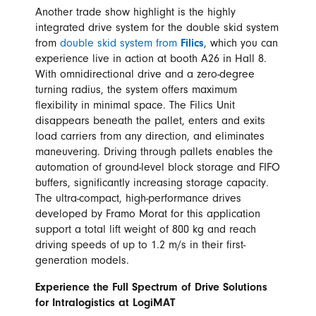
Another trade show highlight is the highly
integrated drive system for the double skid system
from
double skid system from
Filics
, which you can
experience live in action at booth A26 in Hall 8.
With omnidirectional drive and a zero-degree
turning radius, the system offers maximum
flexibility in minimal space. The Filics Unit
disappears beneath the pallet, enters and exits
load carriers from any direction, and eliminates
maneuvering. Driving through pallets enables the
automation of ground-level block storage and FIFO
buffers, significantly increasing storage capacity.
The ultra-compact, high-performance drives
developed by Framo Morat for this application
support a total lift weight of 800 kg and reach
driving speeds of up to 1.2 m/s in their first-
generation models.
Experience the Full Spectrum of Drive Solutions
for Intralogistics at LogiMAT