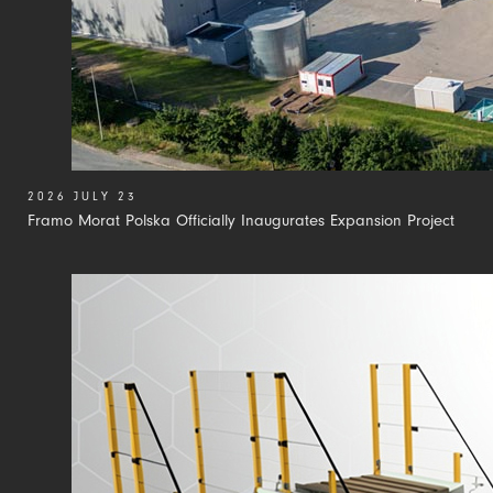
2026 JULY 23
Framo Morat Polska Officially Inaugurates Expansion Project