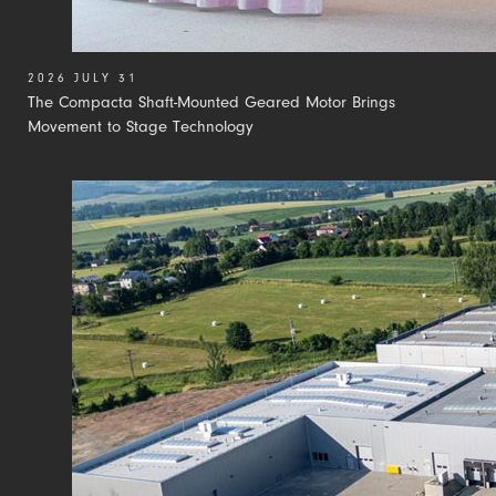
2026 JULY 31
The Compacta Shaft-Mounted Geared Motor Brings
Movement to Stage Technology