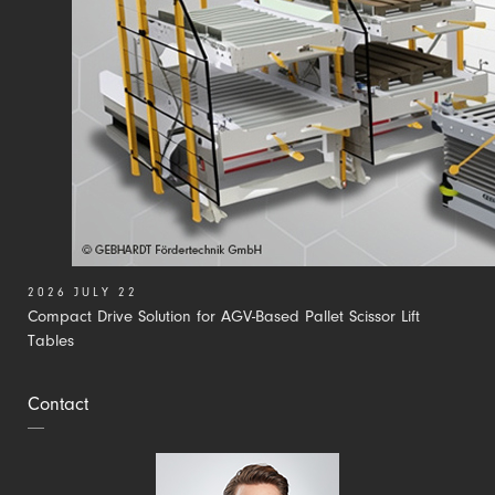
2026 JULY 22
Compact Drive Solution for AGV-Based Pallet Scissor Lift
Tables
Contact