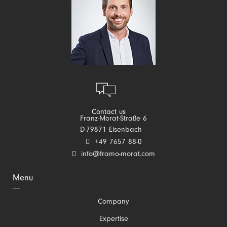
Contact us
Franz-Morat-Straße 6
D-79871 Eisenbach
+49 7657 88-0
info@framo-morat.com
Menu
Skip
Company
navigation
Expertise